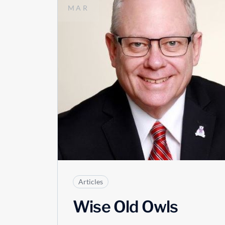
MAR
Articles
Wise Old Owls