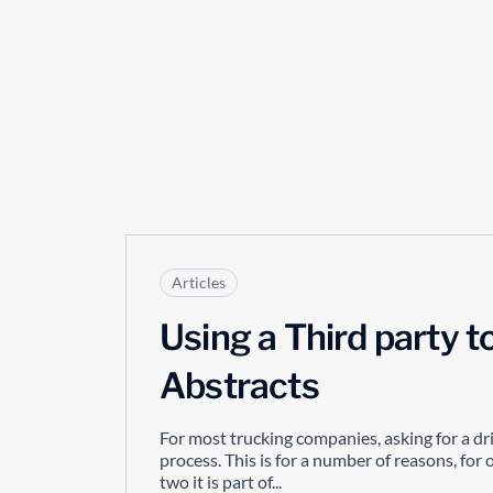
Articles
Using a Third party t
Abstracts
For most trucking companies, asking for a driv
process. This is for a number of reasons, fo
two it is part of...