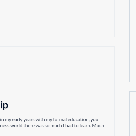
ip
f in my early years with my formal education, you
siness world there was so much I had to learn. Much