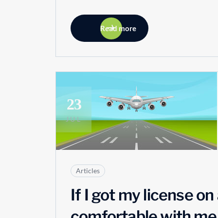
Read more
23
JUL
Articles
If I got my license o
comfortable with me a