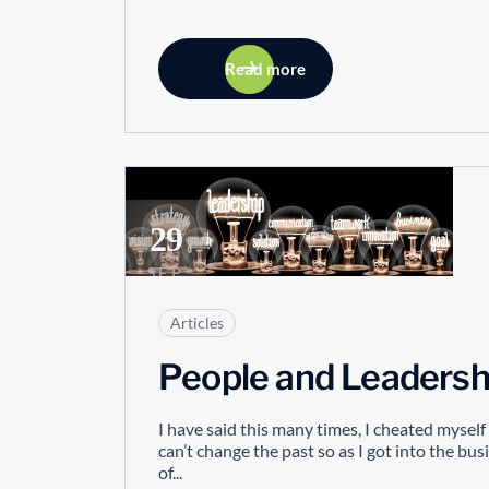
Read more
29
SEP
Articles
People and Leadersh
I have said this many times, I cheated mysel
can’t change the past so as I got into the bu
of...