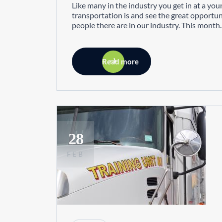
Like many in the industry you get in at a you
transportation is and see the great opportun
people there are in our industry. This month..
Read more
28
FEB