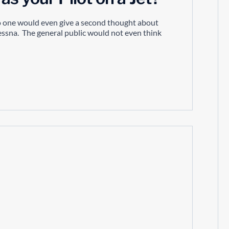
no one would even give a second thought about
cessna. The general public would not even think