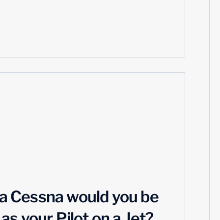
n a Cessna would you be
s your Pilot on a Jet?