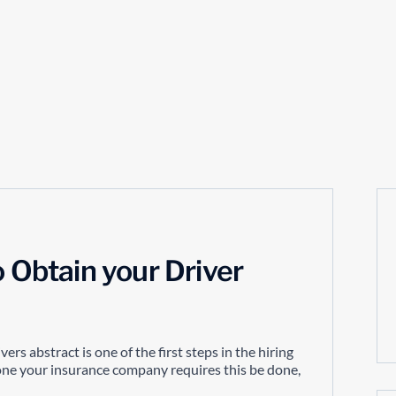
o Obtain your Driver
ers abstract is one of the first steps in the hiring
r one your insurance company requires this be done,