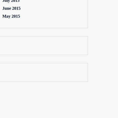
July 2015
June 2015
May 2015