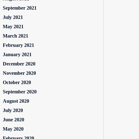
September 2021
July 2021
May 2021
March 2021
February 2021
January 2021
December 2020
November 2020
October 2020
September 2020
August 2020
July 2020
June 2020
May 2020
February 2020