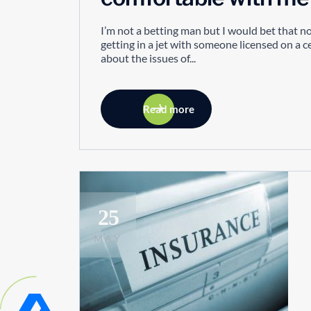
I’m not a betting man but I would bet that 
getting in a jet with someone licensed on a 
about the issues of...
Read more
25
MAY