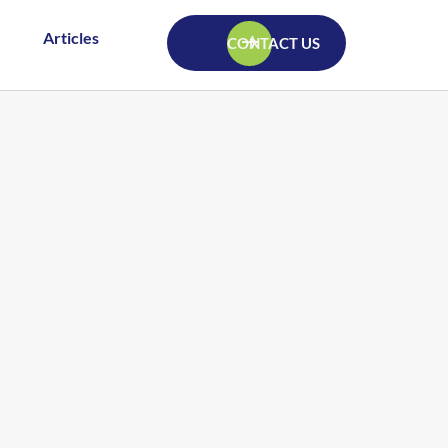
Articles
CONTACT US