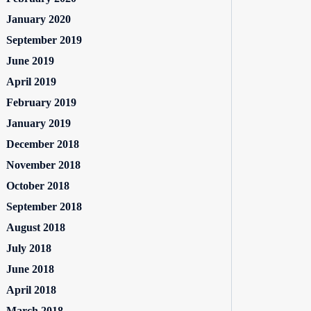
January 2020
September 2019
June 2019
April 2019
February 2019
January 2019
December 2018
November 2018
October 2018
September 2018
August 2018
July 2018
June 2018
April 2018
March 2018