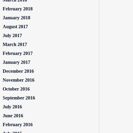
February 2018
January 2018
August 2017
July 2017
March 2017
February 2017
January 2017
December 2016
November 2016
October 2016
September 2016
July 2016
June 2016
February 2016