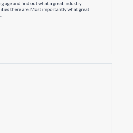
ng age and find out what a great industry
ities there are. Most importantly what great
.