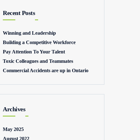
Recent Posts
Winning and Leadership
Building a Competitive Workforce
Pay Attention To Your Talent
Toxic Colleagues and Teammates
Commercial Accidents are up in Ontario
Archives
May 2025
August 2022