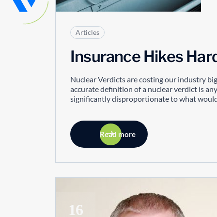
Articles
Insurance Hikes Har
Nuclear Verdicts are costing our industry bi
accurate definition of a nuclear verdict is any
significantly disproportionate to what would
Read more
16