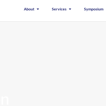
About
Services
Symposium
on