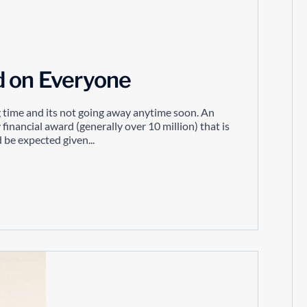
d on Everyone
g time and its not going away anytime soon. An
 financial award (generally over 10 million) that is
 be expected given...