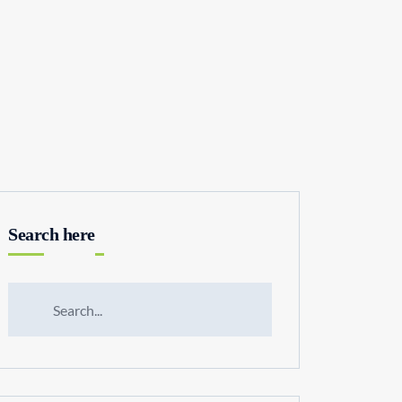
Search here