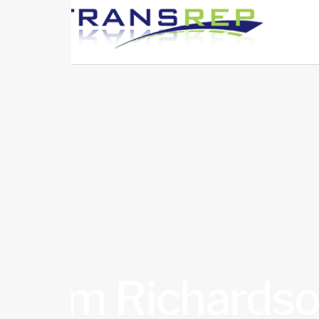
Kim Richards