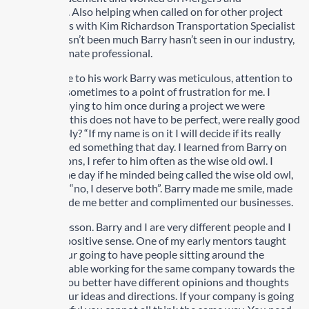
Acquisitions. Also helping when called on for other project
type ventures with Kim Richardson Transportation Specialist
Inc. There hasn’t been much Barry hasn’t seen in our industry,
he is the ultimate professional.
When it came to his work Barry was meticulous, attention to
every detail sometimes to a point of frustration for me. I
remember saying to him once during a project we were
working on, “this does not have to be perfect, were really good
here”. His reply? “If my name is on it I will decide if its really
good”. I learned something that day. I learned from Barry on
many occasions, I refer to him often as the wise old owl. I
asked him one day if he minded being called the wise old owl,
his response “no, I deserve both”. Barry made me smile, made
me think, made me better and complimented our businesses.
Here is the lesson. Barry and I are very different people and I
say this in a positive sense. One of my early mentors taught
me that if your going to have people sitting around the
boardroom table working for the same company towards the
same goals you better have different opinions and thoughts
to stretch your ideas and directions. If your company is going