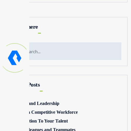
Search here
Recent Posts
Winning and Leadership
Building a Competitive Workforce
Pay Attention To Your Talent
Toxic Colleagues and Teammates