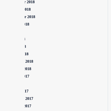
November 2018
October 2018
September 2018
August 2018
July 2018
June 2018
April 2018
March 2018
February 2018
January 2018
August 2017
July 2017
March 2017
February 2017
January 2017