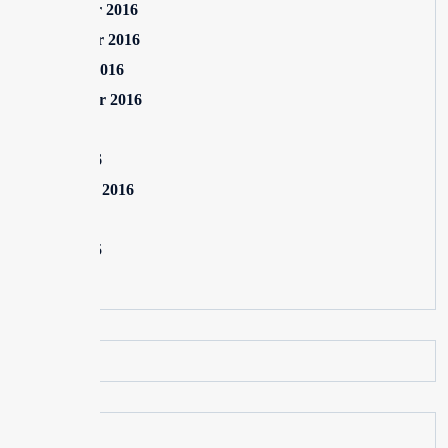
December 2016
November 2016
October 2016
September 2016
July 2016
June 2016
February 2016
July 2015
June 2015
May 2015