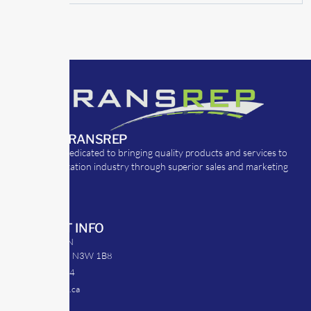
ABOUT TRANSREP
TransRep is dedicated to bringing quality products and services to
the transportation industry through superior sales and marketing
strategies.
CONTACT INFO
39 Argyle St. N
Caledonia, ON N3W 1B8
905-512-0254
info@transrep.ca