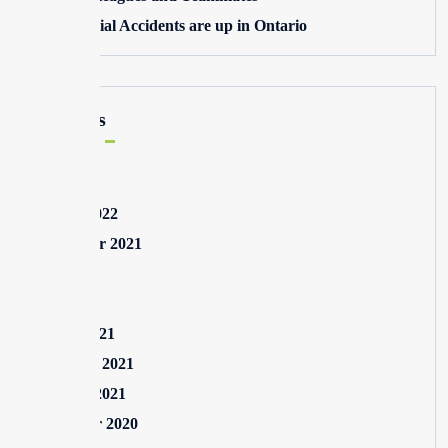
Commercial Accidents are up in Ontario
Archives
May 2025
August 2022
September 2021
July 2021
May 2021
March 2021
February 2021
January 2021
December 2020