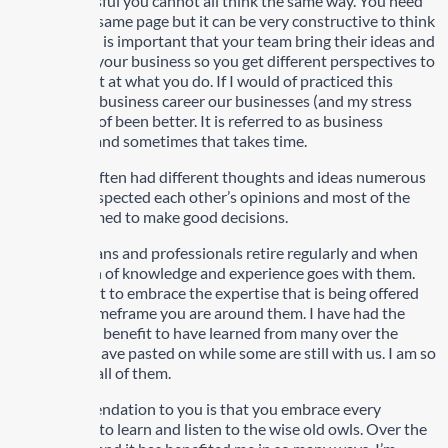
to be successful you cannot all think the same way. You need
to be on the same page but it can be very constructive to think
differently. It is important that your team bring their ideas and
thoughts to your business so you get different perspectives to
become great at what you do. If I would of practiced this
earlier in my business career our businesses (and my stress
level) would of been better. It is referred to as business
intelligence and sometimes that takes time.
Barry and I often had different thoughts and ideas numerous
times. We respected each other’s opinions and most of the
time we seemed to make good decisions.
Senior veterans and professionals retire regularly and when
they do a ton of knowledge and experience goes with them.
It’s important to embrace the expertise that is being offered
during the timeframe you are around them. I have had the
pleasure and benefit to have learned from many over the
years some have pasted on while some are still with us. I am so
thankful for all of them.
My recommendation to you is that you embrace every
opportunity to learn and listen to the wise old owls. Over the