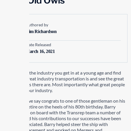
Wise Old Owls
Authored by
Kim Richardson
Date Released
March 16, 2021
Like many in the industry you get in at a young age and find
out what a great industry transportation is and see the great
opportunities there are. Most importantly what great people
there are in our industry.
This month we say congrats to one of those gentleman on his
decision to retire on the heels of his 80th birthday. Barry
McKee came on board with the Transrep team a number of
years ago and his contributions to our successes have been
greatly appreciated. Barry helped steer the ship with
Executive Placement and worked on Mergers and