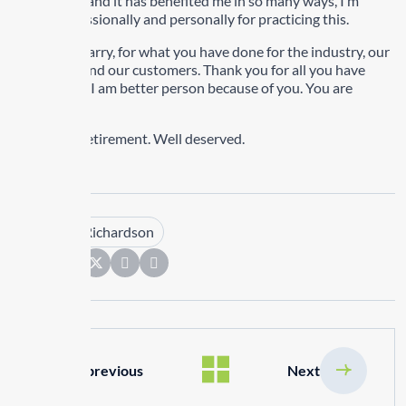
years I have and it has benefited me in so many ways, I’m
better professionally and personally for practicing this.
Thank you Barry, for what you have done for the industry, our
businesses and our customers. Thank you for all you have
done for me, I am better person because of you. You are
appreciated.
Enjoy your retirement. Well deserved.
Tags :
Kim Richardson
Share:
previous
Next