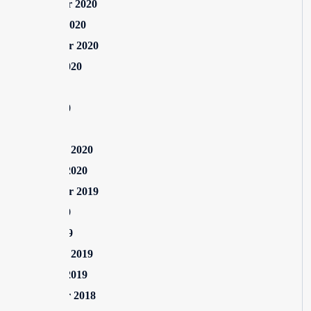
November 2020
October 2020
September 2020
August 2020
July 2020
June 2020
May 2020
February 2020
January 2020
September 2019
June 2019
April 2019
February 2019
January 2019
December 2018