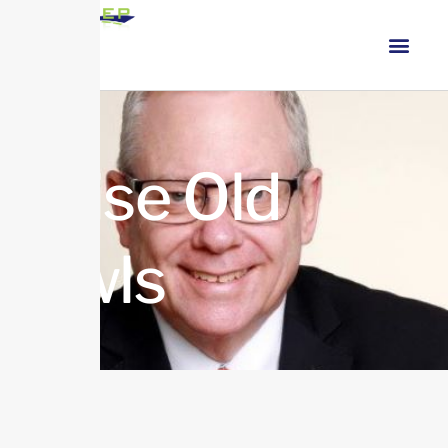
Wise Old
Owls