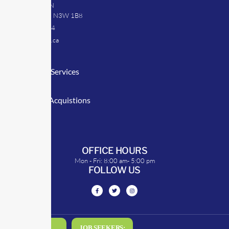
39 Argyle St. N
Caledonia, ON N3W 1B8
905-512-0254
info@transrep.ca
LINKS
Consulting Services
TransClick
Mergers & Acquistions
Clients
Symposium
OFFICE HOURS
Mon - Fri: 8:00 am- 5:00 pm
FOLLOW US
DRIVERS:
JOB SEEKERS: