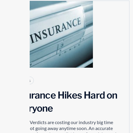
25
MAY
Articles
Insurance Hikes Hard on
Everyone
Nuclear Verdicts are costing our industry big time
and its not going away anytime soon. An accurate