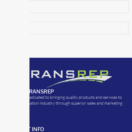
ABOUT TRANSREP
TransRep is dedicated to bringing quality products and services to
the transportation industry through superior sales and marketing
strategies.
CONTACT INFO