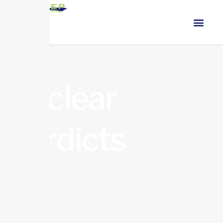
nuclear
verdicts