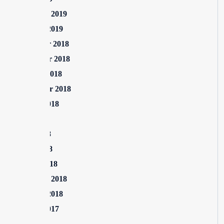
February 2019
January 2019
December 2018
November 2018
October 2018
September 2018
August 2018
July 2018
June 2018
April 2018
March 2018
February 2018
January 2018
August 2017
July 2017