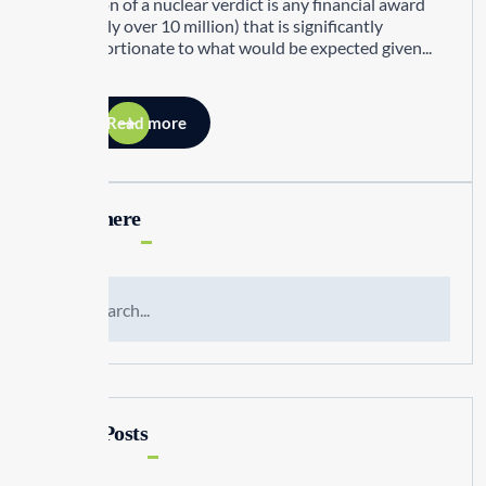
definition of a nuclear verdict is any financial award
(generally over 10 million) that is significantly
disproportionate to what would be expected given...
Read more
Search here
Recent Posts