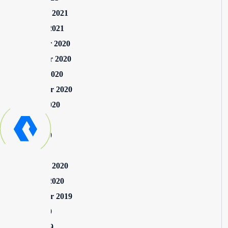
February 2021
January 2021
December 2020
November 2020
October 2020
September 2020
August 2020
July 2020
June 2020
May 2020
February 2020
January 2020
September 2019
June 2019
April 2019