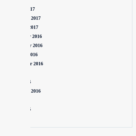
March 2017
February 2017
January 2017
December 2016
November 2016
October 2016
September 2016
July 2016
June 2016
February 2016
July 2015
June 2015
May 2015