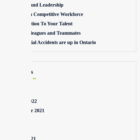
Winning and Leadership
Building a Competitive Workforce
Pay Attention To Your Talent
Toxic Colleagues and Teammates
Commercial Accidents are up in Ontario
Archives
May 2025
August 2022
September 2021
July 2021
May 2021
March 2021