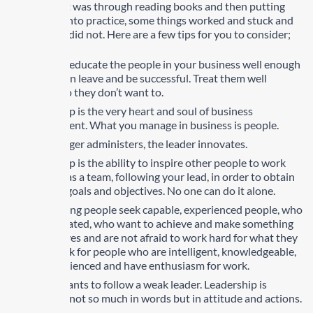
Much of that was through reading books and then putting
what I read into practice, some things worked and stuck and
some things did not. Here are a few tips for you to consider;
Train and educate the people in your business well enough
so they can leave and be successful. Treat them well
enough so they don’t want to.
Leadership is the very heart and soul of business
management. What you manage in business is people.
The manager administers, the leader innovates.
Leadership is the ability to inspire other people to work
together as a team, following your lead, in order to obtain
common goals and objectives. No one can do it alone.
When hiring people seek capable, experienced people, who
are motivated, who want to achieve and make something
of their lives and are not afraid to work hard for what they
want. Look for people who are intelligent, knowledgeable,
and experienced and have enthusiasm for work.
No one wants to follow a weak leader. Leadership is
practiced not so much in words but in attitude and actions.