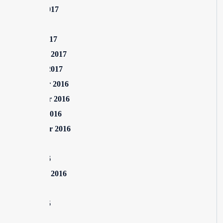
August 2017
July 2017
March 2017
February 2017
January 2017
December 2016
November 2016
October 2016
September 2016
July 2016
June 2016
February 2016
July 2015
June 2015
May 2015