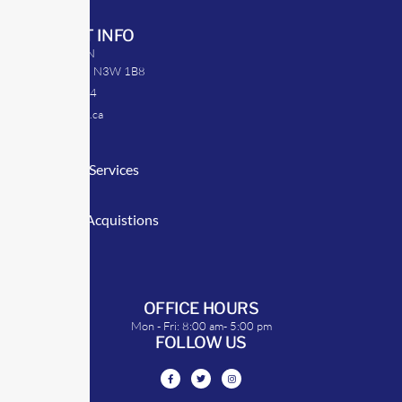
CONTACT INFO
39 Argyle St. N
Caledonia, ON N3W 1B8
905-512-0254
info@transrep.ca
LINKS
Consulting Services
TransClick
Mergers & Acquistions
Clients
Symposium
OFFICE HOURS
Mon - Fri: 8:00 am- 5:00 pm
FOLLOW US