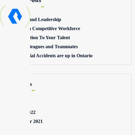
Recent Posts
Winning and Leadership
Building a Competitive Workforce
Pay Attention To Your Talent
Toxic Colleagues and Teammates
Commercial Accidents are up in Ontario
Archives
May 2025
August 2022
September 2021
July 2021