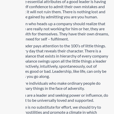
One of the essential attributes of a good leader is having
enough self confidence to admit their own mistakes and
know that it will not ruin them. There is nothing lost and
much to be gained by admitting you are you human.
The person who heads up a company should realize that
his people are really not working for him or her, they are
working with for themselves. They have their own dreams,
their own need for self – fulfilment.
A great leader pays attention to the 100’s of little things.
Done every day that reveals their character. There is a
delicate balance that exists in hierarchy of every company
and that balance swings upon all the little things a leader
does instinctively, intuitively, spontaneously, out of
experiences good or bad. Leadership, like life, can only be
learned as you go along.
Leaders are individuals who make ordinary people do
extraordinary things in the face of adversity.
When you are a leader and seeking power or influence, do
not expect to be universally loved and supported.
Endurance is no substitute for effort, we should try to
minimize hostilities and promote a climate in which