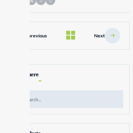
Share:
previous
Next
Search here