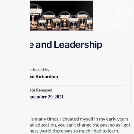
People and Leadership
Authored by
Kim Richardson
Date Released
September 29, 2021
I have said this many times, I cheated myself in my early years
with my formal education, you can’t change the past so as I got
into the business world there was so much I had to learn.