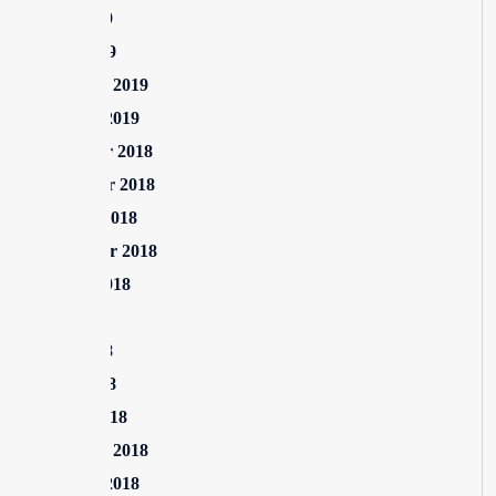
June 2019
April 2019
February 2019
January 2019
December 2018
November 2018
October 2018
September 2018
August 2018
July 2018
June 2018
April 2018
March 2018
February 2018
January 2018