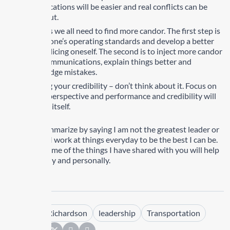
communications will be easier and real conflicts can be
worked out.
As leaders we all need to find more candor. The first step is
to define one’s operating standards and develop a better
way of policing oneself. The second is to inject more candor
into all communications, explain things better and
acknowledge mistakes.
Regarding your credibility – don’t think about it. Focus on
honesty, perspective and performance and credibility will
look after itself.
I want to summarize by saying I am not the greatest leader or
person BUT I work at things everyday to be the best I can be.
Practicing some of the things I have shared with you will help
professionally and personally.
Tags :
Kim Richardson
leadership
Transportation