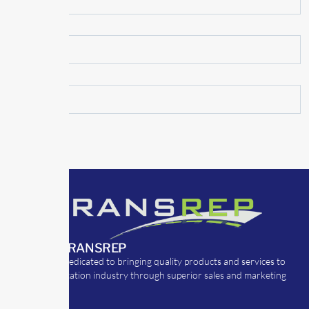
ABOUT TRANSREP
TransRep is dedicated to bringing quality products and services to
the transportation industry through superior sales and marketing
strategies.