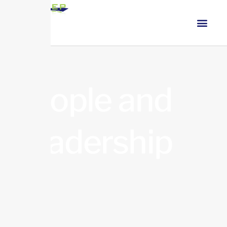
People and
Leadership