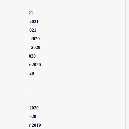
May 2021
March 2021
February 2021
January 2021
December 2020
November 2020
October 2020
September 2020
August 2020
July 2020
June 2020
May 2020
February 2020
January 2020
September 2019