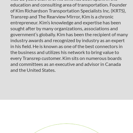
education and consulting area of transportation. Founder
of Kim Richardson Transportation Specialists Inc. (KRTS),
Transrep and The Rearview Mirror, Kim is a chronic
entrepreneur. Kim’s knowledge and expertise has been
sought after by many organizations, associations and
government’s globally. Kim has been the recipient of many
industry awards and recognized by industry as an expert
in his field. He is known as one of the best connectors in
the business and utilizes his network to bring value to
every Transrep customer. Kim sits on numerous boards
and committees as an executive and advisor in Canada
and the United States.