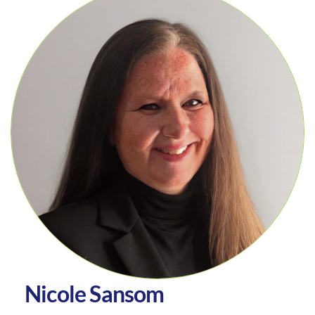
N
i
c
o
l
e
S
a
n
s
o
m