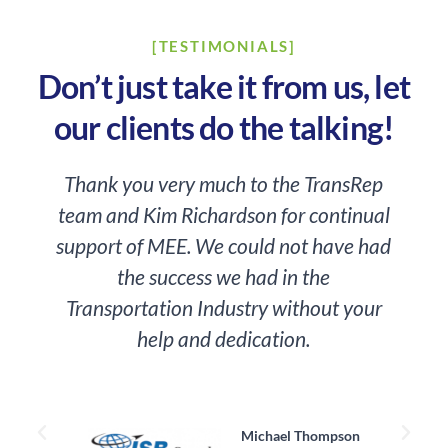
[TESTIMONIALS]
Don’t just take it from us, let
our clients do the talking!
Thank you very much to the TransRep
team and Kim Richardson for continual
o
support of MEE. We could not have had
the success we had in the
Transportation Industry without your
help and dedication.
a
Michael Thompson