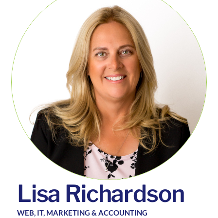
L
i
s
a
R
i
c
h
a
r
d
s
o
n
WEB, IT, MARKETING & ACCOUNTING