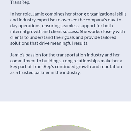
TransRep.
In her role, Jamie combines her strong organizational skills
and industry expertise to oversee the company’s day-to-
day operations, ensuring seamless support for both
internal growth and client success. She works closely with
clients to understand their goals and provide tailored
solutions that drive meaningful results.
Jamie’s passion for the transportation industry and her
commitment to building strong relationships make her a
key part of TransRep’s continued growth and reputation
as a trusted partner in the industry.