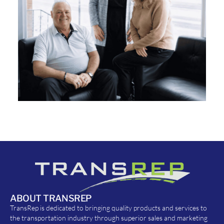
ABOUT TRANSREP
TransRep is dedicated to bringing quality products and services to
the transportation industry through superior sales and marketing