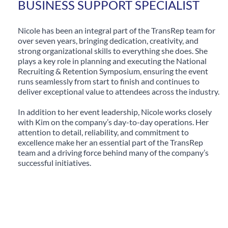
BUSINESS SUPPORT SPECIALIST
Nicole has been an integral part of the TransRep team for
over seven years, bringing dedication, creativity, and
strong organizational skills to everything she does. She
plays a key role in planning and executing the National
Recruiting & Retention Symposium, ensuring the event
runs seamlessly from start to finish and continues to
deliver exceptional value to attendees across the industry.
In addition to her event leadership, Nicole works closely
with Kim on the company’s day-to-day operations. Her
attention to detail, reliability, and commitment to
excellence make her an essential part of the TransRep
team and a driving force behind many of the company’s
successful initiatives.