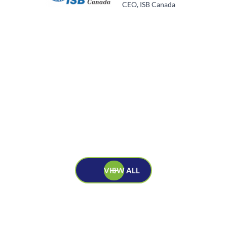
CEO, ISB Canada
VIEW ALL