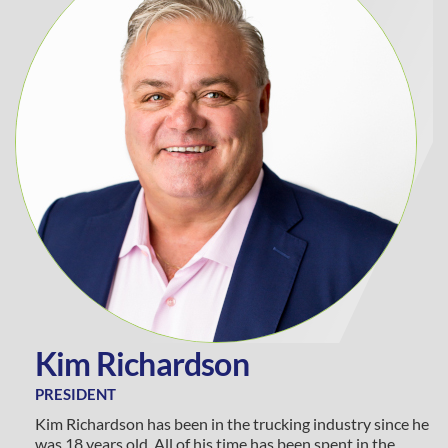
K
i
m
R
i
c
h
a
r
d
s
o
n
PRESIDENT
Kim Richardson has been in the trucking industry since he
was 18 years old. All of his time has been spent in the