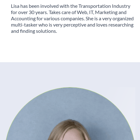
Lisa has been involved with the Transportation Industry
for over 30 years. Takes care of Web, IT, Marketing and
Accounting for various companies. She is a very organized
multi-tasker who is very perceptive and loves researching
and finding solutions.