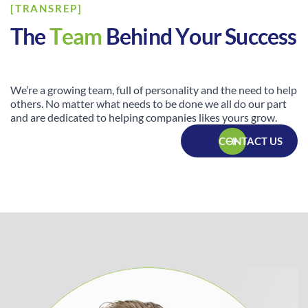
[TRANSREP]
T
h
e
T
e
a
m
B
e
h
i
n
d
Y
o
u
r
S
u
c
c
e
s
s
We’re a growing team, full of personality and the need to help
others. No matter what needs to be done we all do our part
and are dedicated to helping companies likes yours grow.
CONTACT US