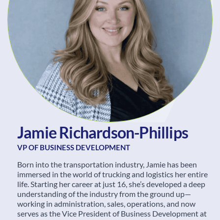
J
a
m
i
e
R
i
c
h
a
r
d
s
o
n
-
P
h
i
l
l
i
p
s
VP OF BUSINESS DEVELOPMENT
Born into the transportation industry, Jamie has been
immersed in the world of trucking and logistics her entire
life. Starting her career at just 16, she’s developed a deep
understanding of the industry from the ground up—
working in administration, sales, operations, and now
serves as the Vice President of Business Development at