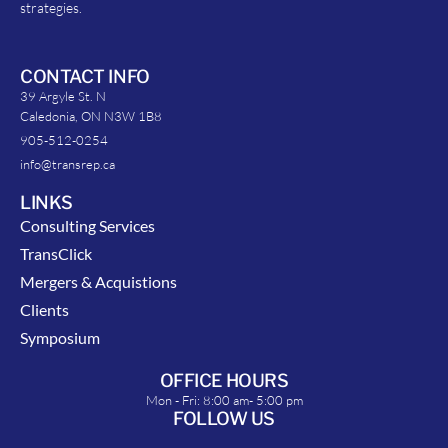
strategies.
CONTACT INFO
39 Argyle St. N
Caledonia, ON N3W 1B8
905-512-0254
info@transrep.ca
LINKS
Consulting Services
TransClick
Mergers & Acquistions
Clients
Symposium
OFFICE HOURS
Mon - Fri: 8:00 am- 5:00 pm
FOLLOW US