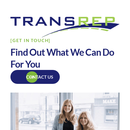
[GET IN TOUCH]
Find Out What We Can Do
For You
CONTACT US