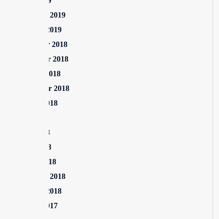
April 2019
February 2019
January 2019
December 2018
November 2018
October 2018
September 2018
August 2018
July 2018
June 2018
April 2018
March 2018
February 2018
January 2018
August 2017