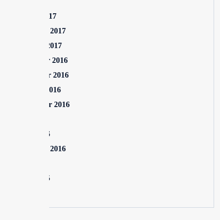
July 2017
March 2017
February 2017
January 2017
December 2016
November 2016
October 2016
September 2016
July 2016
June 2016
February 2016
July 2015
June 2015
May 2015