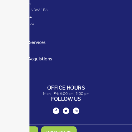
39 Argyle St. N
Caledonia, ON N3W 1B8
905-512-0254
info@transrep.ca
LINKS
Consulting Services
TransClick
Mergers & Acquistions
Clients
Symposium
OFFICE HOURS
Mon - Fri: 8:00 am- 5:00 pm
FOLLOW US