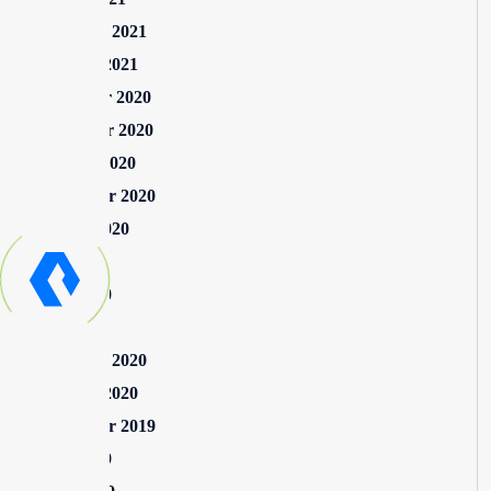
February 2021
January 2021
December 2020
November 2020
October 2020
September 2020
August 2020
July 2020
June 2020
May 2020
February 2020
January 2020
September 2019
June 2019