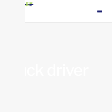
truck driver