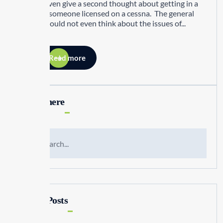
would even give a second thought about getting in a
jet with someone licensed on a cessna. The general
public would not even think about the issues of...
Read more
Search here
Recent Posts