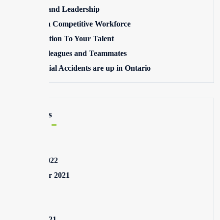
Winning and Leadership
Building a Competitive Workforce
Pay Attention To Your Talent
Toxic Colleagues and Teammates
Commercial Accidents are up in Ontario
Archives
May 2025
August 2022
September 2021
July 2021
May 2021
March 2021