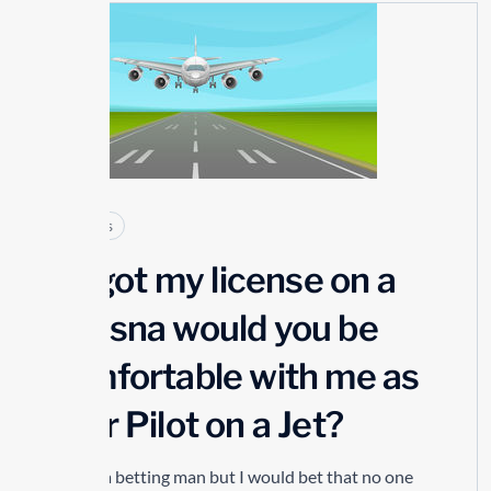
23
JUL
Articles
If I got my license on a
Cessna would you be
comfortable with me as
your Pilot on a Jet?
I’m not a betting man but I would bet that no one