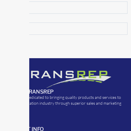
ABOUT TRANSREP
TransRep is dedicated to bringing quality products and services to
the transportation industry through superior sales and marketing
strategies.
CONTACT INFO