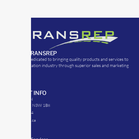
ABOUT TRANSREP
TransRep is dedicated to bringing quality products and services to
the transportation industry through superior sales and marketing
strategies.
CONTACT INFO
39 Argyle St. N
Caledonia, ON N3W 1B8
905-512-0254
info@transrep.ca
LINKS