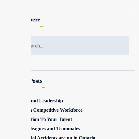
Search here
Recent Posts
Winning and Leadership
Building a Competitive Workforce
Pay Attention To Your Talent
Toxic Colleagues and Teammates
Commercial Accidents are up in Ontario