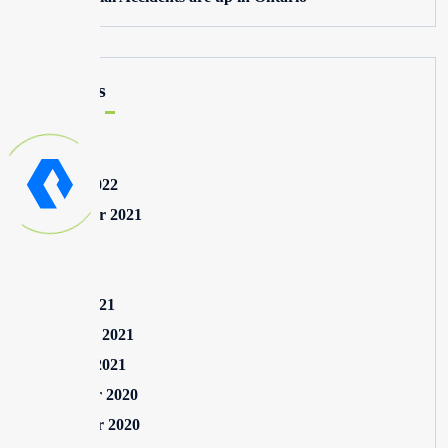
Archives
May 2025
August 2022
September 2021
July 2021
May 2021
March 2021
February 2021
January 2021
December 2020
November 2020