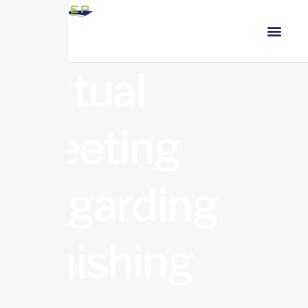
Virtual
Meeting
Regarding
Finishing