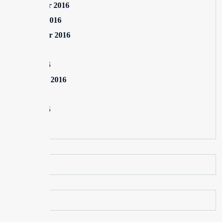
November 2016
October 2016
September 2016
July 2016
June 2016
February 2016
July 2015
June 2015
May 2015