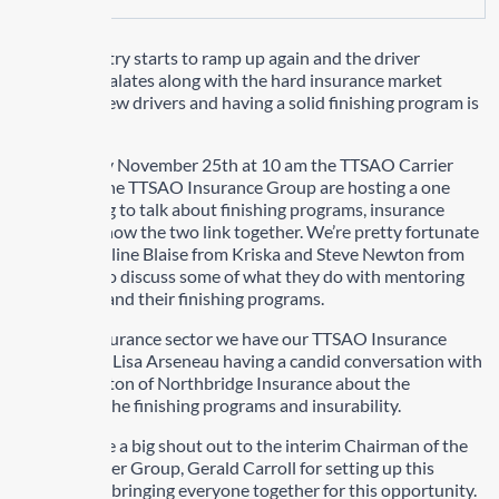
As the industry starts to ramp up again and the driver
shortage escalates along with the hard insurance market
mentoring new drivers and having a solid finishing program is
important.
On Thursday November 25th at 10 am the TTSAO Carrier
Group and the TTSAO Insurance Group are hosting a one
hour meeting to talk about finishing programs, insurance
criteria and how the two link together. We’re pretty fortunate
to have Caroline Blaise from Kriska and Steve Newton from
Challenger to discuss some of what they do with mentoring
new drivers and their finishing programs.
From the insurance sector we have our TTSAO Insurance
Chairperson Lisa Arseneau having a candid conversation with
Scott Creighton of Northbridge Insurance about the
importance the finishing programs and insurability.
I want to give a big shout out to the interim Chairman of the
TTSAO Carrier Group, Gerald Carroll for setting up this
meeting and bringing everyone together for this opportunity.