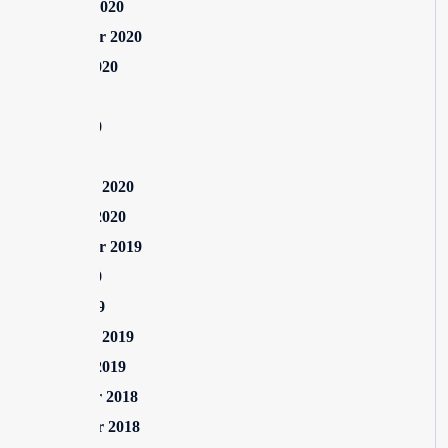
October 2020
September 2020
August 2020
July 2020
June 2020
May 2020
February 2020
January 2020
September 2019
June 2019
April 2019
February 2019
January 2019
December 2018
November 2018