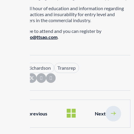
It will be a full hour of education and information regarding
some best practices and insurability for entry level and
existing drivers in the commercial industry.
There is no fee to attend and you can register by
emailing
ttsao@ttsao.com
.
Tags :
Kim Richardson
Transrep
Share:
previous
Next