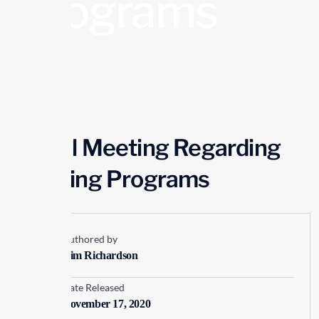
Programs
Virtual Meeting Regarding
Finishing Programs
Authored by
Kim Richardson
Date Released
November 17, 2020