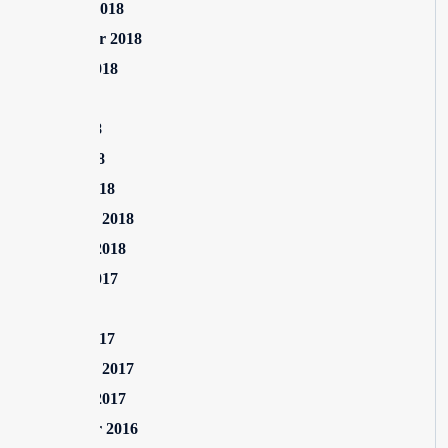
October 2018
September 2018
August 2018
July 2018
June 2018
April 2018
March 2018
February 2018
January 2018
August 2017
July 2017
March 2017
February 2017
January 2017
December 2016