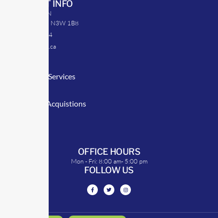
CONTACT INFO
39 Argyle St. N
Caledonia, ON N3W 1B8
905-512-0254
info@transrep.ca
LINKS
Consulting Services
TransClick
Mergers & Acquistions
Clients
Symposium
OFFICE HOURS
Mon - Fri: 8:00 am- 5:00 pm
FOLLOW US