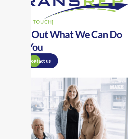
[GET IN TOUCH]
Find Out What We Can Do
For You
Contact us