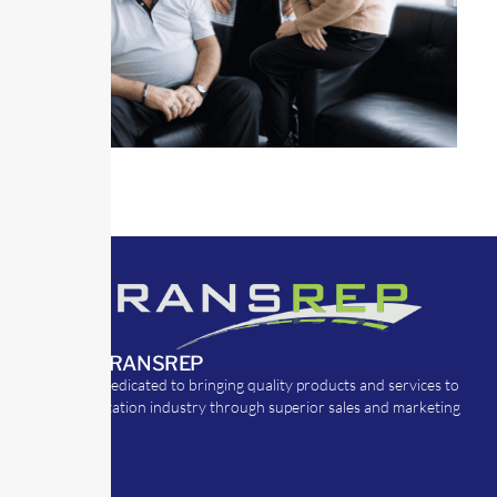
ABOUT TRANSREP
TransRep is dedicated to bringing quality products and services to
the transportation industry through superior sales and marketing
strategies.