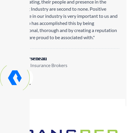
to cultivating, their people and presence in the
Trucking Industry are second to none. Positive
exposure in our industry is very important to us and
Transrep has accomplished this by being
professional, thorough and by creating a reputation
that we are proud to be associated with."
Lisa Arseneau
Staebler Insurance Brokers