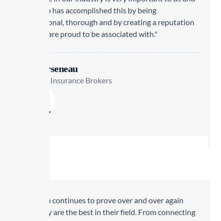
Transrep has accomplished this by being
professional, thorough and by creating a reputation
that we are proud to be associated with."
Lisa Arseneau
Staebler Insurance Brokers
Transrep continues to prove over and over again
why they are the best in their field. From connecting