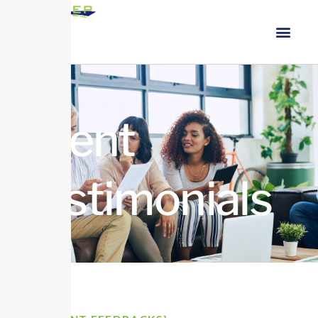
Client
Testimonials