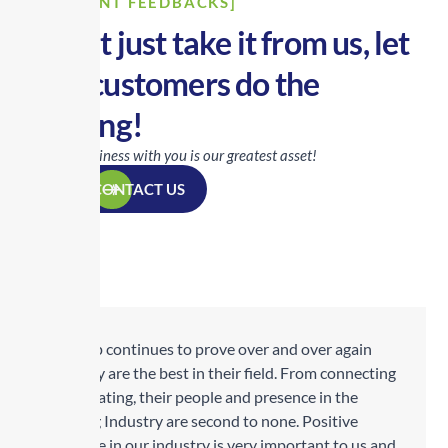
[CLIENT FEEDBACKS]
Don’t just take it from us, let
our customers do the
talking!
Doing business with you is our greatest asset!
CONTACT US
Transrep continues to prove over and over again
why they are the best in their field. From connecting
to cultivating, their people and presence in the
Trucking Industry are second to none. Positive
exposure in our industry is very important to us and