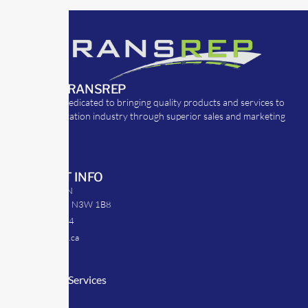
ABOUT TRANSREP
TransRep is dedicated to bringing quality products and services to
the transportation industry through superior sales and marketing
strategies.
CONTACT INFO
39 Argyle St. N
Caledonia, ON N3W 1B8
905-512-0254
info@transrep.ca
LINKS
Consulting Services
TransClick