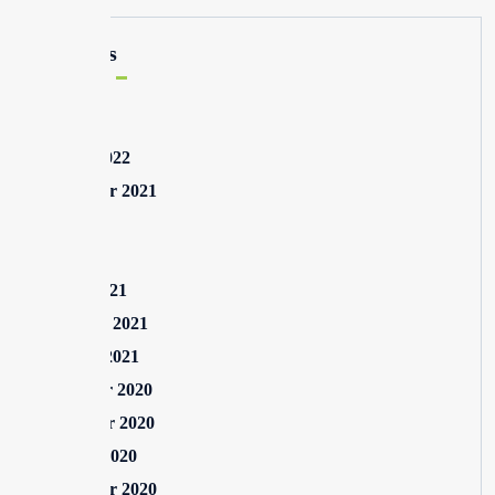
Archives
May 2025
August 2022
September 2021
July 2021
May 2021
March 2021
February 2021
January 2021
December 2020
November 2020
October 2020
September 2020