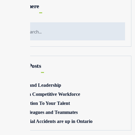
Search here
Recent Posts
Winning and Leadership
Building a Competitive Workforce
Pay Attention To Your Talent
Toxic Colleagues and Teammates
Commercial Accidents are up in Ontario