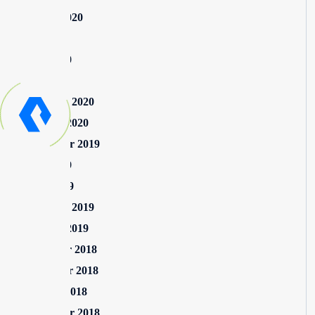
August 2020
July 2020
June 2020
May 2020
February 2020
January 2020
September 2019
June 2019
April 2019
February 2019
January 2019
December 2018
November 2018
October 2018
September 2018