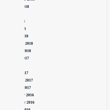
August 2018
July 2018
June 2018
April 2018
March 2018
February 2018
January 2018
August 2017
July 2017
March 2017
February 2017
January 2017
December 2016
November 2016
October 2016