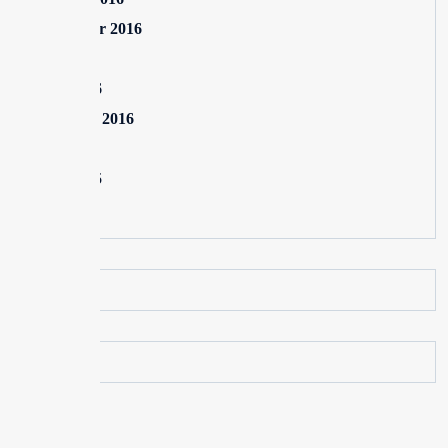
September 2016
July 2016
June 2016
February 2016
July 2015
June 2015
May 2015