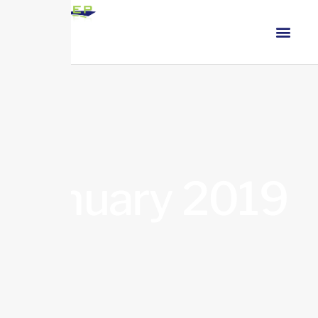
January 2019