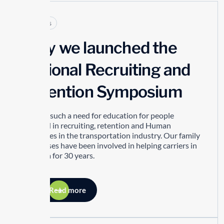
Articles
Why we launched the
National Recruiting and
Retention Symposium
There is such a need for education for people
involved in recruiting, retention and Human
Resources in the transportation industry. Our family
businesses have been involved in helping carriers in
this area for 30 years.
Read more