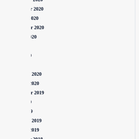
November 2020
October 2020
September 2020
August 2020
July 2020
June 2020
May 2020
February 2020
January 2020
September 2019
June 2019
April 2019
February 2019
January 2019