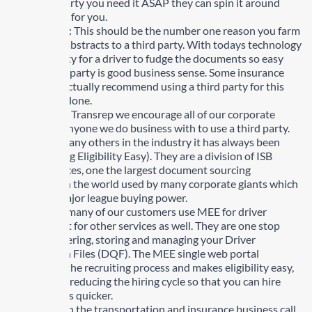
your third party you need it ASAP they can spin it around
even quicker for you.
Authenticity: This should be the number one reason you farm
out all your abstracts to a third party. With todays technology
and the ability for a driver to fudge the documents so easy
using a third party is good business sense. Some insurance
companies actually recommend using a third party for this
one reason alone.
At KRTS and Transrep we encourage all of our corporate
clients and anyone we do business with to use a third party.
For us and many others in the industry it has always been
MEE, (Making Eligibility Easy). They are a division of ISB
Global Services, one the largest document sourcing
companies in the world used by many corporate giants which
give them major league buying power.
Not only do many of our customers use MEE for driver
abstracts but for other services as well. They are one stop
shop for ordering, storing and managing your Driver
Qualification Files (DQF). The MEE single web portal
streamlines the recruiting process and makes eligibility easy,
dramatically reducing the hiring cycle so that you can hire
better drivers quicker.
Companies in the transportation and insurance business call