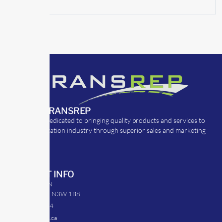
ABOUT TRANSREP
TransRep is dedicated to bringing quality products and services to
the transportation industry through superior sales and marketing
strategies.
CONTACT INFO
39 Argyle St. N
Caledonia, ON N3W 1B8
905-512-0254
info@transrep.ca