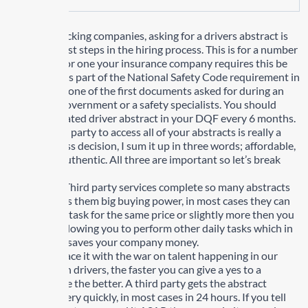
For most trucking companies, asking for a drivers abstract is
one of the first steps in the hiring process. This is for a number
of reasons, for one your insurance company requires this be
done, two it is part of the National Safety Code requirement in
Canada. It is one of the first documents asked for during an
audit from government or a safety specialists. You should
have an updated driver abstract in your DQF every 6 months.
Using a third party to access all of your abstracts is really a
good business decision, I sum it up in three words; affordable,
timely and authentic. All three are important so let’s break
them down.
Affordable: Third party services complete so many abstracts
and this gives them big buying power, in most cases they can
perform this task for the same price or slightly more then you
would pay allowing you to perform other daily tasks which in
the long run saves your company money.
Timely: Let face it with the war on talent happening in our
industry with drivers, the faster you can give a yes to a
potential hire the better. A third party gets the abstract
completed very quickly, in most cases in 24 hours. If you tell