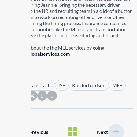
MEE their “hiring Jeannie” bringing the necessary driver
documents to the HR and recruiting team in a click of a button
allowing them to work on recruiting other drivers or other
tasks streamlining the hiring process. Insurance companies,
government authorities like the Ministry of Transportation
and others love the platform for ease during audits and
inspections.
Learn more about the the MEE services by going
to
www.isbglobalservices.com
Tags :
driver abstracts
ISB
Kim Richardson
MEE
Share:
previous
Next