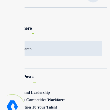
Search here
Recent Posts
Winning and Leadership
Building a Competitive Workforce
Pay Attention To Your Talent