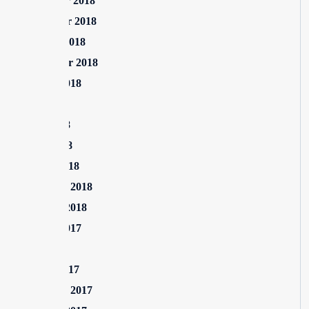
December 2018
November 2018
October 2018
September 2018
August 2018
July 2018
June 2018
April 2018
March 2018
February 2018
January 2018
August 2017
July 2017
March 2017
February 2017