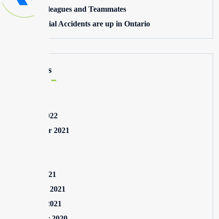
Toxic Colleagues and Teammates
Commercial Accidents are up in Ontario
Archives
May 2025
August 2022
September 2021
July 2021
May 2021
March 2021
February 2021
January 2021
December 2020