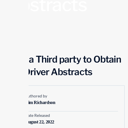
Abstracts
Using a Third party to Obtain
your Driver Abstracts
Authored by
Kim Richardson
Date Released
August 22, 2022