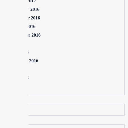
January 2017
December 2016
November 2016
October 2016
September 2016
July 2016
June 2016
February 2016
July 2015
June 2015
May 2015