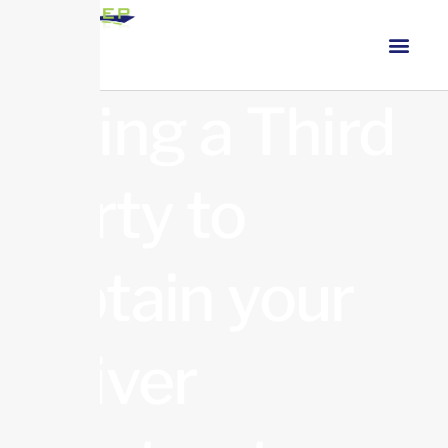
Using a Third
party to
Obtain your
Driver