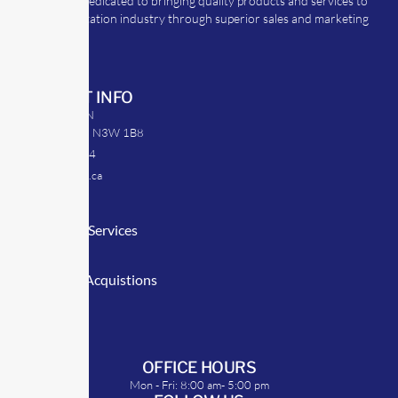
TransRep is dedicated to bringing quality products and services to
the transportation industry through superior sales and marketing
strategies.
CONTACT INFO
39 Argyle St. N
Caledonia, ON N3W 1B8
905-512-0254
info@transrep.ca
LINKS
Consulting Services
TransClick
Mergers & Acquistions
Clients
Symposium
OFFICE HOURS
Mon - Fri: 8:00 am- 5:00 pm