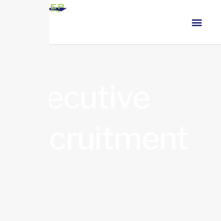
Executive
Recruitment