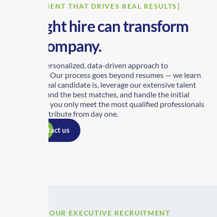
[RECRUITMENT THAT DRIVES REAL RESULTS]
The right hire can transform
your company.
We take a personalized, data-driven approach to
recruitment. Our process goes beyond resumes — we learn
who your ideal candidate is, leverage our extensive talent
network to find the best matches, and handle the initial
screening so you only meet the most qualified professionals
ready to contribute from day one.
Contact us
[OUR EXECUTIVE RECRUITMENT