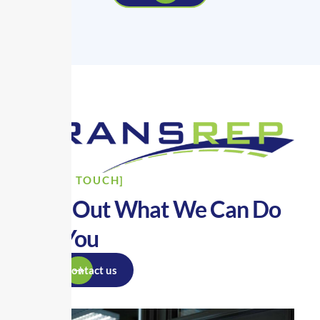
[GET IN TOUCH]
Find Out What We Can Do
For You
Contact us