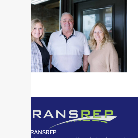
ABOUT TRANSREP