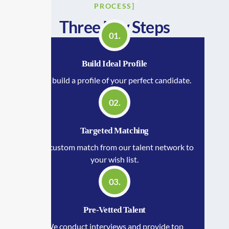
PROCESS]
Three Key Steps
01.
Build Ideal Profile
We build a profile of your perfect candidate.
02.
Targeted Matching
We custom match from our talent network to
your wish list.
03.
Pre-Vetted Talent
We conduct interviews and provide top