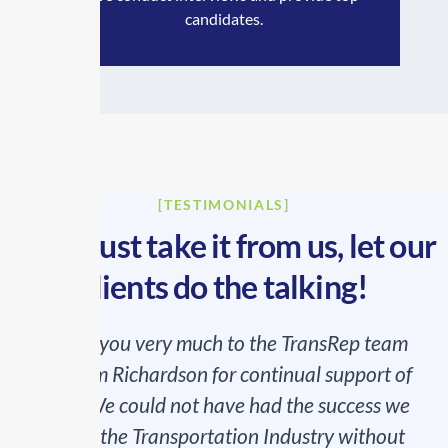
candidates.
[TESTIMONIALS]
Don’t just take it from us, let our
clients do the talking!
Thank you very much to the TransRep team
and Kim Richardson for continual support of
MEE. We could not have had the success we
had in the Transportation Industry without