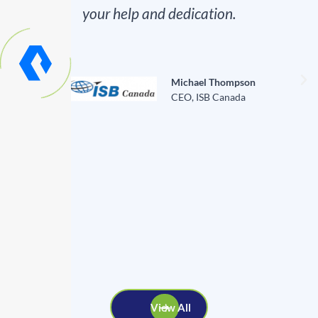
your help and dedication.
Michael Thompson
CEO, ISB Canada
View All