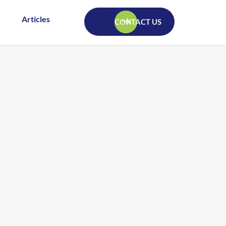
Articles
CONTACT US