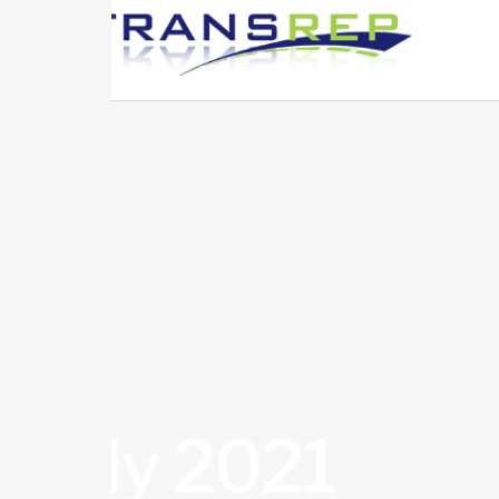
July 2021