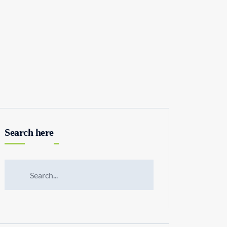
Search here