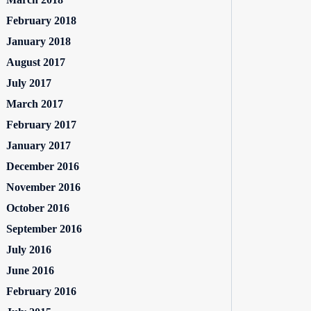
February 2018
January 2018
August 2017
July 2017
March 2017
February 2017
January 2017
December 2016
November 2016
October 2016
September 2016
July 2016
June 2016
February 2016