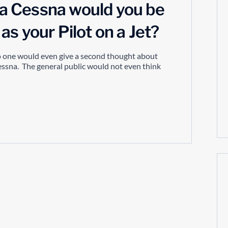
n a Cessna would you be
s your Pilot on a Jet?
no one would even give a second thought about
cessna. The general public would not even think