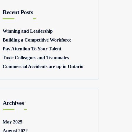
Recent Posts
Winning and Leadership
Building a Competitive Workforce
Pay Attention To Your Talent
Toxic Colleagues and Teammates
Commercial Accidents are up in Ontario
Archives
May 2025
August 2022