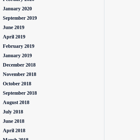
January 2020
September 2019
June 2019
April 2019
February 2019
January 2019
December 2018
November 2018
October 2018
September 2018
August 2018
July 2018
June 2018
April 2018
March 2018