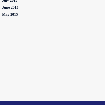
July 2015
June 2015
May 2015