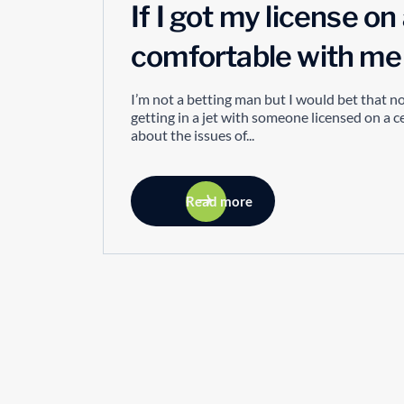
If I got my license o
comfortable with me a
I’m not a betting man but I would bet that 
getting in a jet with someone licensed on a 
about the issues of...
Read more