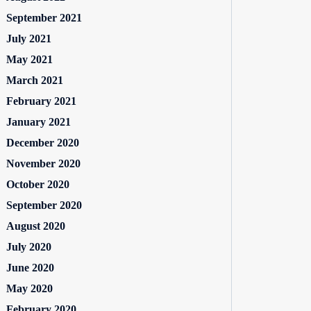
September 2021
July 2021
May 2021
March 2021
February 2021
January 2021
December 2020
November 2020
October 2020
September 2020
August 2020
July 2020
June 2020
May 2020
February 2020