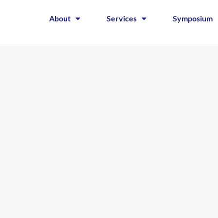
About
Services
Symposium