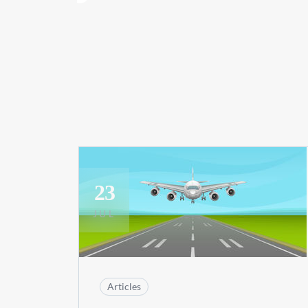
23
JUL
Articles