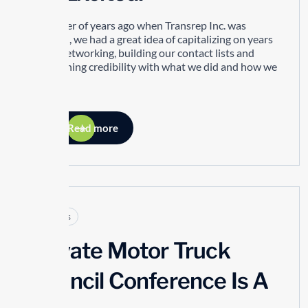
A number of years ago when Transrep Inc. was
founded, we had a great idea of capitalizing on years
of our networking, building our contact lists and
establishing credibility with what we did and how we
did it.
Read more
Articles
Private Motor Truck
Council Conference Is A