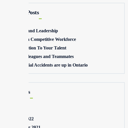
Recent Posts
Winning and Leadership
Building a Competitive Workforce
Pay Attention To Your Talent
Toxic Colleagues and Teammates
Commercial Accidents are up in Ontario
Archives
May 2025
August 2022
September 2021