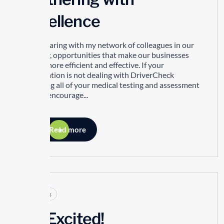
Excellence
I love sharing with my network of colleagues in our
industry, opportunities that make our businesses
better, more efficient and effective. If your
organization is not dealing with DriverCheck
regarding all of your medical testing and assessment
needs I encourage...
Read more
Articles
I’m Excited!