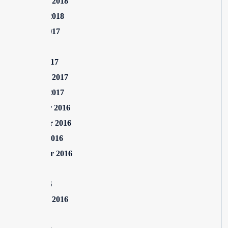
February 2018
January 2018
August 2017
July 2017
March 2017
February 2017
January 2017
December 2016
November 2016
October 2016
September 2016
July 2016
June 2016
February 2016
July 2015