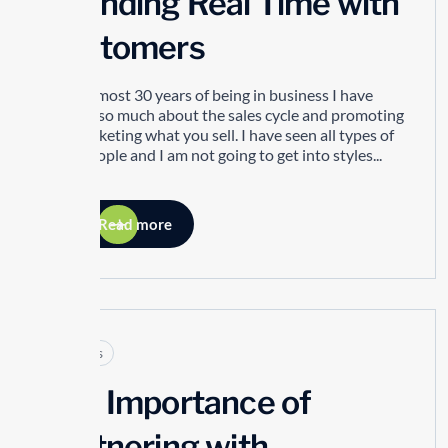
Spending Real Time with
Customers
In my almost 30 years of being in business I have
learned so much about the sales cycle and promoting
and marketing what you sell. I have seen all types of
sales people and I am not going to get into styles...
Read more
Articles
The Importance of
Partnering with