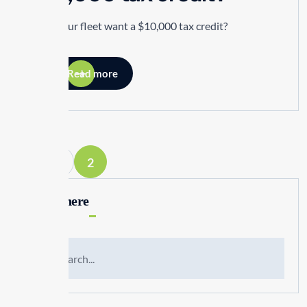
Does your fleet want a $10,000 tax credit?
Read more
1
2
Search here