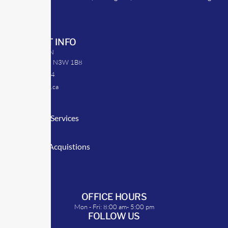
strategies.
CONTACT INFO
39 Argyle St. N
Caledonia, ON N3W 1B8
905-512-0254
info@transrep.ca
LINKS
Consulting Services
TransClick
Mergers & Acquistions
Clients
Symposium
OFFICE HOURS
Mon - Fri: 8:00 am- 5:00 pm
FOLLOW US