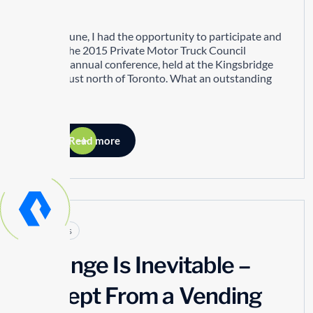
Hit!
In mid-June, I had the opportunity to participate and
attend the 2015 Private Motor Truck Council
(PMTC) annual conference, held at the Kingsbridge
Centre just north of Toronto. What an outstanding
event!
Read more
Articles
Change Is Inevitable –
Except From a Vending