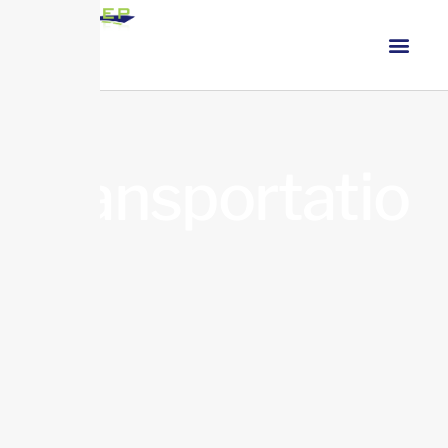
Transportatio
n