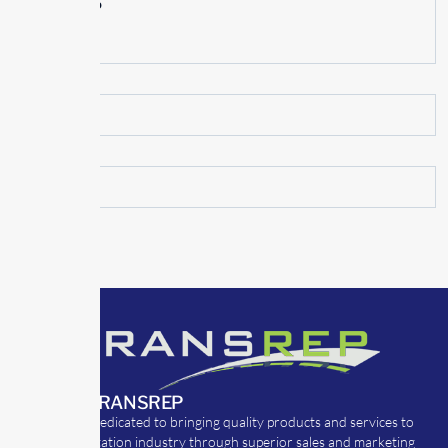
June 2015
May 2015
ABOUT TRANSREP
TransRep is dedicated to bringing quality products and services to
the transportation industry through superior sales and marketing