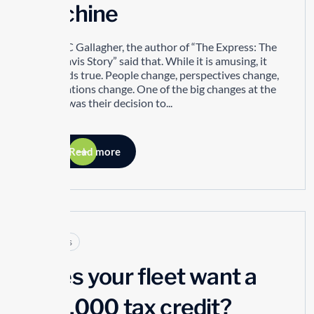
Machine
Robert C Gallagher, the author of “The Express: The
Ernie Davis Story” said that. While it is amusing, it
also holds true. People change, perspectives change,
organizations change. One of the big changes at the
TTSAO was their decision to...
Read more
Articles
Does your fleet want a
$10,000 tax credit?