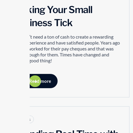
Making Your Small
Business Tick
You don’t need a ton of cash to create a rewarding
work experience and have satisfied people. Years ago
people worked for their pay cheques and that was
good enough for them. Times have changed and
that’s a good thing!
Read more
Articles