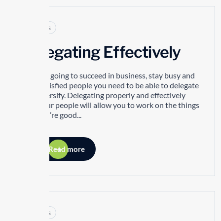
Articles
Delegating Effectively
If you’re going to succeed in business, stay busy and
have satisfied people you need to be able to delegate
and diversify. Delegating properly and effectively
with your people will allow you to work on the things
that you’re good...
Read more
Articles