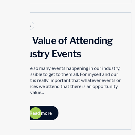
Articles
The Value of Attending
Industry Events
There are so many events happening in our industry,
it’s impossible to get to them all. For myself and our
people, it is really important that whatever events or
conferences we attend that there is an opportunity
to bring value...
Read more