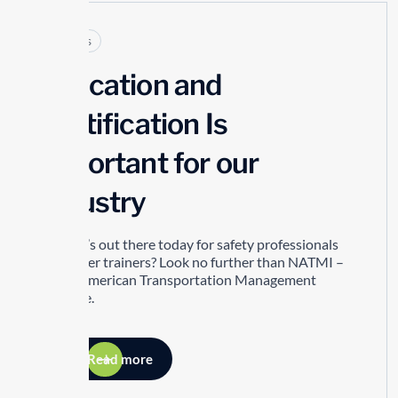
Articles
Education and
Certification Is
Important for our
Industry
So what’s out there today for safety professionals
and driver trainers? Look no further than NATMI –
North American Transportation Management
Institute.
Read more