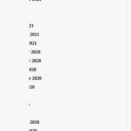
July 2021
May 2021
March 2021
February 2021
January 2021
December 2020
November 2020
October 2020
September 2020
August 2020
July 2020
June 2020
May 2020
February 2020
January 2020