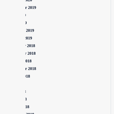
September 2019
June 2019
April 2019
February 2019
January 2019
December 2018
November 2018
October 2018
September 2018
August 2018
July 2018
June 2018
April 2018
March 2018