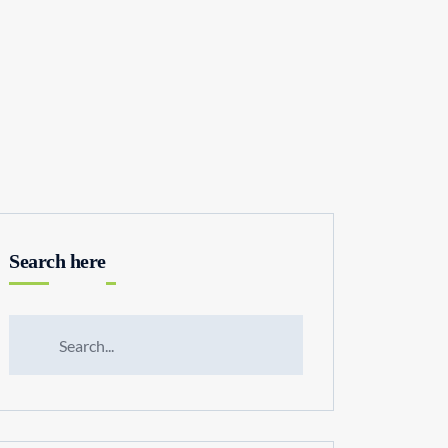
Search here