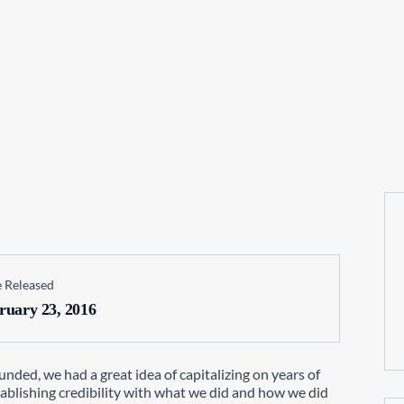
 Released
ruary 23, 2016
nded, we had a great idea of capitalizing on years of
tablishing credibility with what we did and how we did