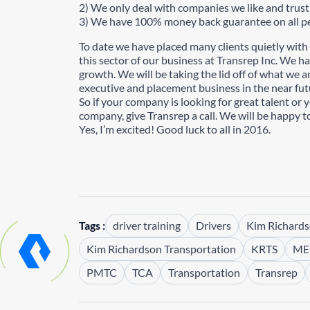
2) We only deal with companies we like and trust
3) We have 100% money back guarantee on all pe
To date we have placed many clients quietly with
this sector of our business at Transrep Inc. We ha
growth. We will be taking the lid off of what we
executive and placement business in the near fut
So if your company is looking for great talent or 
company, give Transrep a call. We will be happy to
Yes, I’m excited! Good luck to all in 2016.
Tags :
driver training
Drivers
Kim Richard
Kim Richardson Transportation
KRTS
ME
PMTC
TCA
Transportation
Transrep