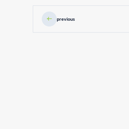
previous