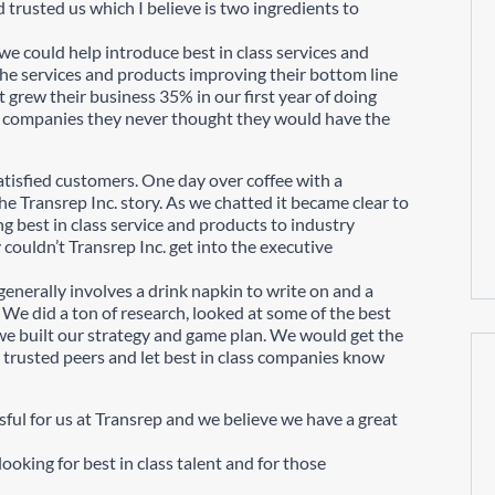
 trusted us which I believe is two ingredients to
e could help introduce best in class services and
e services and products improving their bottom line
nt grew their business 35% in our first year of doing
o companies they never thought they would have the
atisfied customers. One day over coffee with a
he Transrep Inc. story. As we chatted it became clear to
g best in class service and products to industry
couldn’t Transrep Inc. get into the executive
enerally involves a drink napkin to write on and a
We did a ton of research, looked at some of the best
we built our strategy and game plan. We would get the
 trusted peers and let best in class companies know
sful for us at Transrep and we believe we have a great
ooking for best in class talent and for those