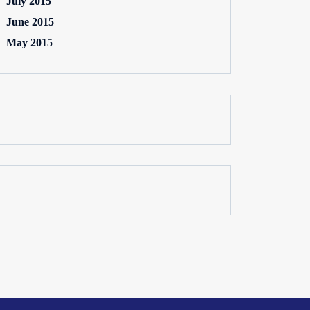
July 2015
June 2015
May 2015