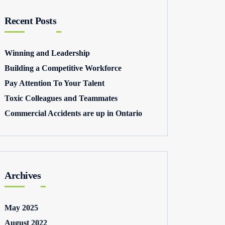
Recent Posts
Winning and Leadership
Building a Competitive Workforce
Pay Attention To Your Talent
Toxic Colleagues and Teammates
Commercial Accidents are up in Ontario
Archives
May 2025
August 2022