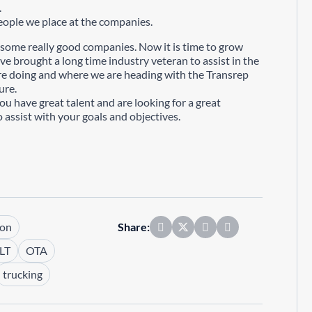
.
ople we place at the companies.
 some really good companies. Now it is time to grow
ve brought a long time industry veteran to assist in the
 are doing and where we are heading with the Transrep
ure.
you have great talent and are looking for a great
 assist with your goals and objectives.
son
Share:
LT
OTA
trucking