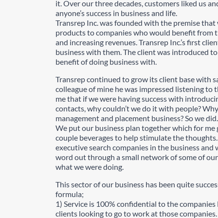
it. Over our three decades, customers liked us and
anyone’s success in business and life.
Transrep Inc. was founded with the premise that w
products to companies who would benefit from th
and increasing revenues. Transrep Inc.’s first clie
business with them. The client was introduced t
benefit of doing business with.
Transrep continued to grow its client base with s
colleague of mine he was impressed listening to t
me that if we were having success with introducin
contacts, why couldn’t we do it with people? Why 
management and placement business? So we did.
We put our business plan together which for me g
couple beverages to help stimulate the thoughts. 
executive search companies in the business and 
word out through a small network of some of our
what we were doing.
This sector of our business has been quite succes
formula;
1) Service is 100% confidential to the companies l
clients looking to go to work at those companies.