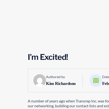
I’m Excited!
Authored by
Date
Kim Richardson
Feb
A number of years ago when Transrep Inc. was fou
our networking, building our contact lists and es