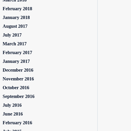
February 2018
January 2018
August 2017
July 2017
March 2017
February 2017
January 2017
December 2016
November 2016
October 2016
September 2016
July 2016
June 2016
February 2016