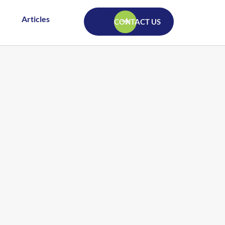
Articles
CONTACT US