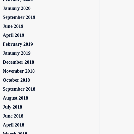
January 2020
September 2019
June 2019
April 2019
February 2019
January 2019
December 2018
November 2018
October 2018
September 2018
August 2018
July 2018
June 2018
April 2018
March 2018