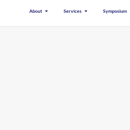
About
Services
Symposium