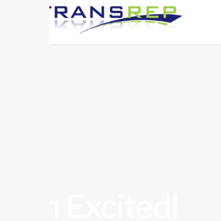
I’m Excited!