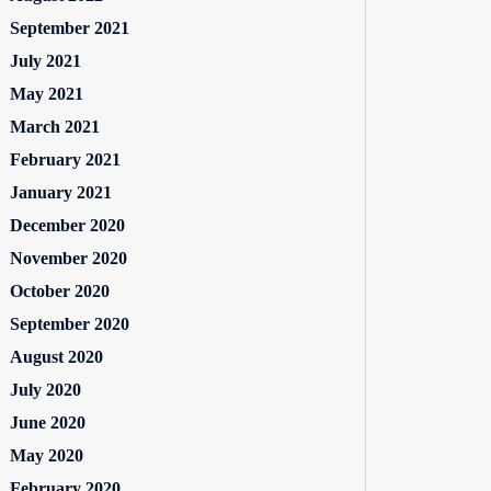
September 2021
July 2021
May 2021
March 2021
February 2021
January 2021
December 2020
November 2020
October 2020
September 2020
August 2020
July 2020
June 2020
May 2020
February 2020