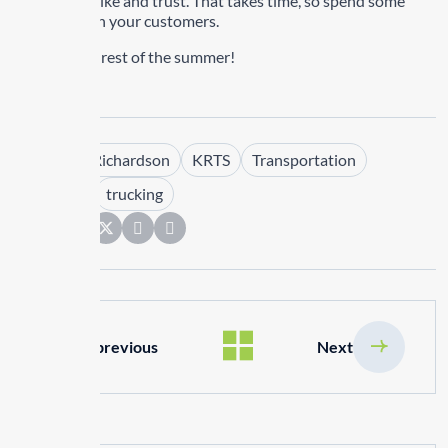
people they like and trust. That takes time, so spend some
real time with your customers.
Have a great rest of the summer!
Tags :
Kim Richardson
KRTS
Transportation
Transrep
trucking
Share:
previous
Next