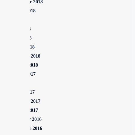
September 2018
August 2018
July 2018
June 2018
April 2018
March 2018
February 2018
January 2018
August 2017
July 2017
March 2017
February 2017
January 2017
December 2016
November 2016