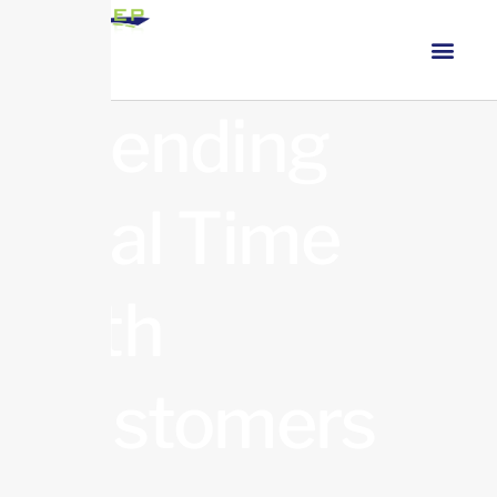
Spending
Real Time
with
Customers