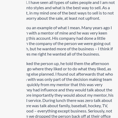
what you sell. I have seen all types of sales people and I am not
going to get into styles and what is the best way to sell. As a
matter of fact, in my mind one of the best ways to sell is to not
sell, or don’t worry about the sale, at least not upfront.
Let me give you an example of what I mean. Many years ago I
went to lunch with a mentor of mine and he was very keen
about getting this account. His company had done a little
business with the company of the person we were going out
for lunch with, but he wanted more of the business – I think if
memory serves me right he wanted all of the business.
When we picked the person up, he told them the afternoon
was theirs to go where they liked or to do what they liked, as
he had nothing else planned. I found out afterwards that who
we had lunch with was only part of the decision making team
but I learned quickly from my mentor that this was very
important. They had influence and they would talk about the
lunch, but more importantly they would about my mentor, his
company and service. During lunch there was zero talk about
business. There was talk about family, baseball, hockey, TV,
community, food – everything except business. Seriously, not
a word. When we dropped the person back off at their office