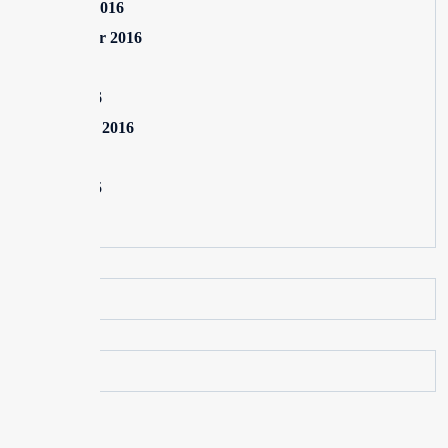
October 2016
September 2016
July 2016
June 2016
February 2016
July 2015
June 2015
May 2015