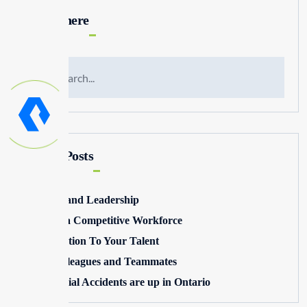
Search here
Recent Posts
Winning and Leadership
Building a Competitive Workforce
Pay Attention To Your Talent
Toxic Colleagues and Teammates
Commercial Accidents are up in Ontario