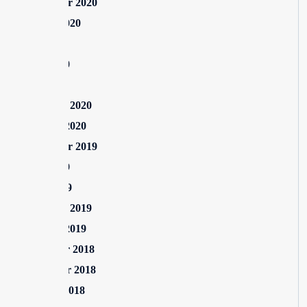
September 2020
August 2020
July 2020
June 2020
May 2020
February 2020
January 2020
September 2019
June 2019
April 2019
February 2019
January 2019
December 2018
November 2018
October 2018