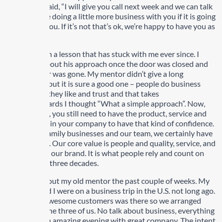
my mentor said, “I will give you call next week and we can talk
about maybe doing a little more business with you if it is going
to work for you. If it’s not that’s ok, we’re happy to have you as
a customer”.
This has been a lesson that has stuck with me ever since. I
asked him about his approach once the door was closed and
the customer was gone. My mentor didn’t give a long
explanation but it is sure a good one – people do business
with people they like and trust and that takes
time. Afterwards I thought “What a simple approach”. Now,
keep in mind, you still need to have the product, service and
great people in your company to have that kind of confidence.
Within our family businesses and our team, we certainly have
that covered. Our core value is people and quality, service, and
reputation is our brand. It is what people rely and count on
and have for three decades.
I thought about my old mentor the past couple of weeks. My
son Matt and I were on a business trip in the U.S. not long ago.
One of our awesome customers was there so we arranged
dinner, just the three of us. No talk about business, everything
but. It was an amazing evening with great company. The intent