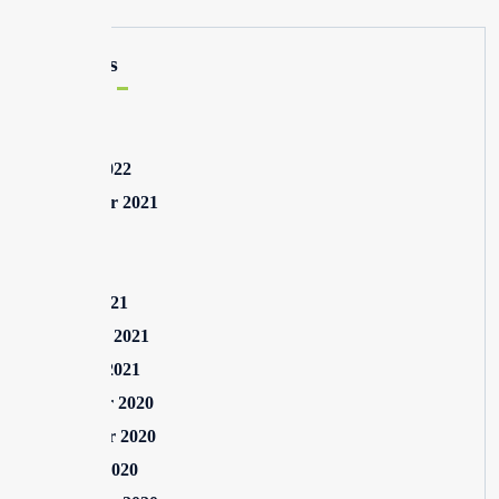
Archives
May 2025
August 2022
September 2021
July 2021
May 2021
March 2021
February 2021
January 2021
December 2020
November 2020
October 2020