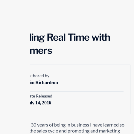
Spending Real Time with
Customers
Authored by
Kim Richardson
Date Released
July 14, 2016
In my almost 30 years of being in business I have learned so
much about the sales cycle and promoting and marketing