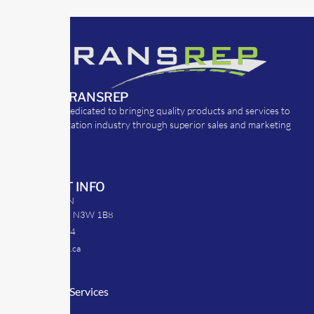
ABOUT TRANSREP
TransRep is dedicated to bringing quality products and services to
the transportation industry through superior sales and marketing
strategies.
CONTACT INFO
39 Argyle St. N
Caledonia, ON N3W 1B8
905-512-0254
info@transrep.ca
LINKS
Consulting Services
TransClick