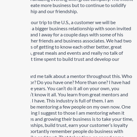
was not to create more business but to continue to solidify
our relationship and our friendship.
A week after our trip to the U.S., a customer we will be
entering into a bigger business relationship with soon invited
my wife Lisa and I away for a couple days with some of his
family and other friends and business associates. We had two
fabulous days of getting to know each other better, great
conversation, great meals and events and really no talk of
business. Just time spent to build trust and develop our
relationship.
You have heard me talk about a mentor throughout this. Who
is your mentor? Do you have one? More than one? I have had
a few over the years. You can’t do it all on your own, you
certainly don’t know it all. You learn from great mentors and
great people. I have. This industry is full of them. I am
fortunate to be mentoring a few people on my own now. One
of the first thing I suggest to those I am mentoring when it
comes to sales and growing their business is to take your time,
build relationships, build trust, earn your customer’s loyalty
and most importantly remember people do business with