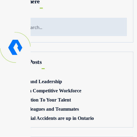
Search here
Recent Posts
Winning and Leadership
Building a Competitive Workforce
Pay Attention To Your Talent
Toxic Colleagues and Teammates
Commercial Accidents are up in Ontario