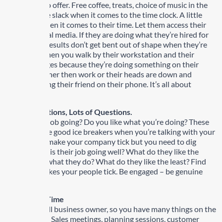
something to offer. Free coffee, treats, choice of music in the
office. A little slack when it comes to the time clock. A little
flexibility when it comes to their time. Let them access their
favorite social media. If they are doing what they’re hired for
and getting results don’t get bent out of shape when they’re
texting or when you walk by their workstation and their
screen changes because they’re doing something on their
computer other then work or their heads are down and
they’re texting their friend on their phone. It’s all about
moderation.
3) Ask Questions, Lots of Questions.
How is your job going? Do you like what you’re doing? These
questions are good ice breakers when you’re talking with your
people who make your company tick but you need to dig
deeper. Why is their job going well? What do they like the
most about what they do? What do they like the least? Find
out what makes your people tick. Be engaged – be genuine
about this.
4) Take the Time
You’re a small business owner, so you have many things on the
go every day. Sales meetings, planning sessions, customer