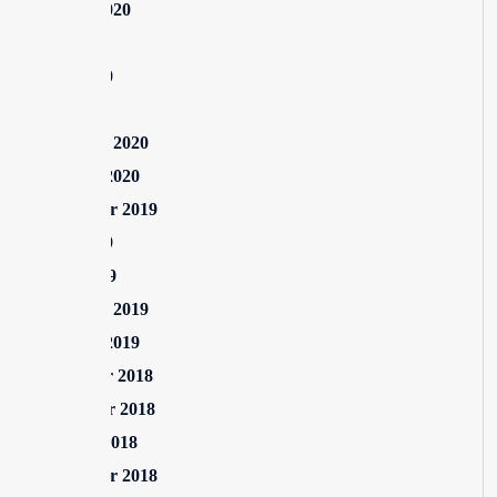
August 2020
July 2020
June 2020
May 2020
February 2020
January 2020
September 2019
June 2019
April 2019
February 2019
January 2019
December 2018
November 2018
October 2018
September 2018