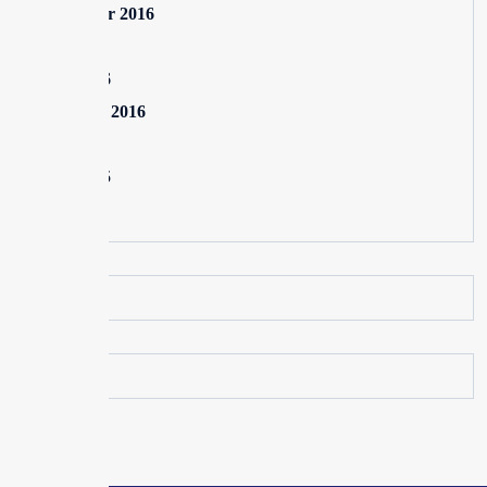
September 2016
July 2016
June 2016
February 2016
July 2015
June 2015
May 2015