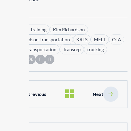
Tags :
driver training
Kim Richardson
Kim Richardson Transportation
KRTS
MELT
OTA
PMTC
Transportation
Transrep
trucking
Share:
previous
Next