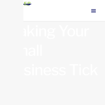
Making Your
Small
Business Tick