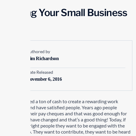
Making Your Small Business
Tick
Authored by
Kim Richardson
Date Released
November 6, 2016
You don’t need a ton of cash to create a rewarding work
experience and have satisfied people. Years ago people
worked for their pay cheques and that was good enough for
them. Times have changed and that’s a good thing! Today, if
you hire the right people they want to be engaged with the
work they do. They want to contribute, they want to be heard