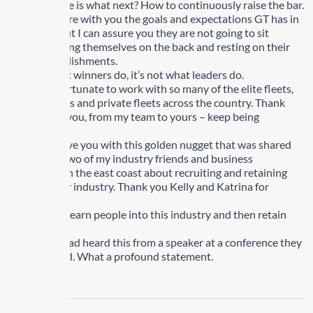
The challenge is what next? How to continuously raise the bar.
I will not share with you the goals and expectations GT has in
the future but I can assure you they are not going to sit
around patting themselves on the back and resting on their
past accomplishments.
It is not what winners do, it’s not what leaders do.
We are so fortunate to work with so many of the elite fleets,
for-hire fleets and private fleets across the country. Thank
you to all of you, from my team to yours – keep being
incredible.
I want to leave you with this golden nugget that was shared
with me by two of my industry friends and business
colleagues on the east coast about recruiting and retaining
people in our industry. Thank you Kelly and Katrina for
sharing this.
“We need to earn people into this industry and then retain
them”.
My friends had heard this from a speaker at a conference they
had attended. What a profound statement.