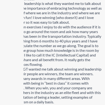
Winning and leadership is what they wanted me to talk about
a long with the importance of embracing technology as well as
my opinion of where we are in the industry and where we are
heading. Such fun! I love winning (who doesn’t) and I love
being a leader so it was easy to talk about.
One of the fun exercises I enjoy to do with the audience if it is
not to big is to go around the room and ask how many years
each person has been in the transportation industry. Typically
I hear everything from 6 months to 40 plus years and I have
someone calculate the number as we go along. The goal is to
share with the group how much knowledge is in the room by
experience – I like to call it the IC (Intellectual Capital) and
how we can share and all benefit from. It really gets the
audiences juices flowing.
The reasons GT wanted me talk about winning and leadership
is GT and their people are winners, the team are winners.
Winners of many awards in many different areas. With
winning and with being in “best in class” it comes with
expectations. When you win, you and your company are
viewed by others in the industry as an elite fleet and with this
comes expectation of being a leader, setting examples of
professionalism on a daily basis.