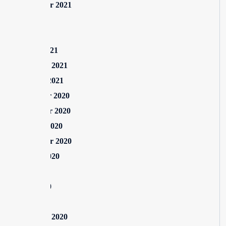
September 2021
July 2021
May 2021
March 2021
February 2021
January 2021
December 2020
November 2020
October 2020
September 2020
August 2020
July 2020
June 2020
May 2020
February 2020