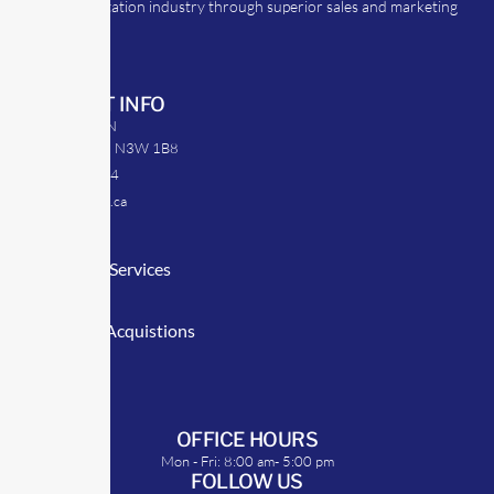
the transportation industry through superior sales and marketing
strategies.
CONTACT INFO
39 Argyle St. N
Caledonia, ON N3W 1B8
905-512-0254
info@transrep.ca
LINKS
Consulting Services
TransClick
Mergers & Acquistions
Clients
Symposium
OFFICE HOURS
Mon - Fri: 8:00 am- 5:00 pm
FOLLOW US