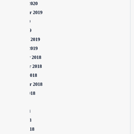
January 2020
September 2019
June 2019
April 2019
February 2019
January 2019
December 2018
November 2018
October 2018
September 2018
August 2018
July 2018
June 2018
April 2018
March 2018