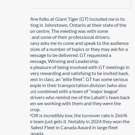
Recently the fine folks at Giant Tiger (GT) included me in to
their fall meeting in Johnstown, Ontario at their state of the
art distribution centre. The meeting was with some
management and some of their professional drivers.
When a company asks me to come and speak to the audience
they have choices of a number of topics or they may ask for a
customized message to be delivered. GT requested a
customized message, Winning and Leadership.
I have had the pleasure of being involved with GT meetings in
the past and very rewarding and satisfying to be invited back.
This team is best in class, an “elite fleet”. GT has some serious
passionate people in their transportation division (who also
like to have fun) combined with a team of “major league”
professional drivers who remind me of the Labatt’s team back
in the day when we working with them and they were the
cream of the crop.
At GT the CVOR is incredibly low, the turnover rate is 2ish%
and the entire team just gets it. Notably in 2024 they won the
PMTC/Aviva Safest Fleet in Canada Award in large fleet
category in Canada.