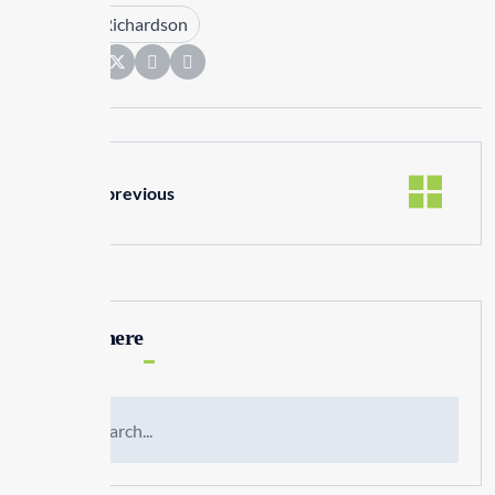
Tags :
Kim Richardson
Share:
previous
Search here