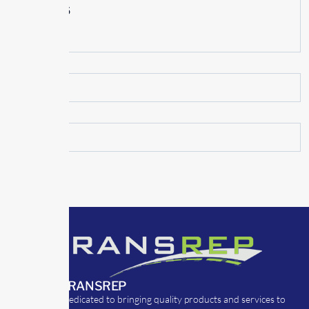
June 2015
May 2015
ABOUT TRANSREP
TransRep is dedicated to bringing quality products and services to