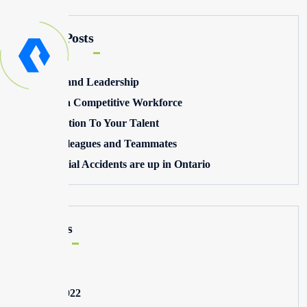
Recent Posts
Winning and Leadership
Building a Competitive Workforce
Pay Attention To Your Talent
Toxic Colleagues and Teammates
Commercial Accidents are up in Ontario
Archives
May 2025
August 2022