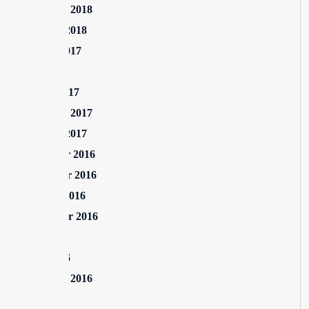
February 2018
January 2018
August 2017
July 2017
March 2017
February 2017
January 2017
December 2016
November 2016
October 2016
September 2016
July 2016
June 2016
February 2016
July 2015