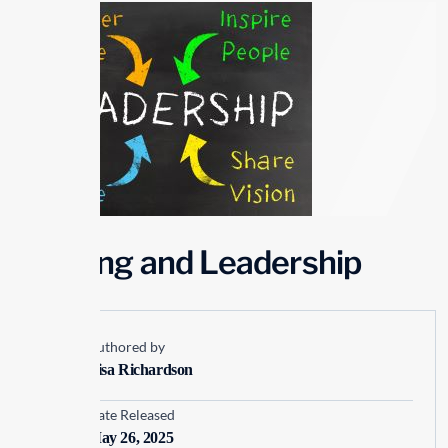
Winning and Leadership
Authored by
Lisa Richardson
Date Released
May 26, 2025