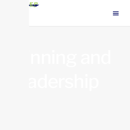
Winning and
Leadership