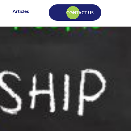
Articles
CONTACT US