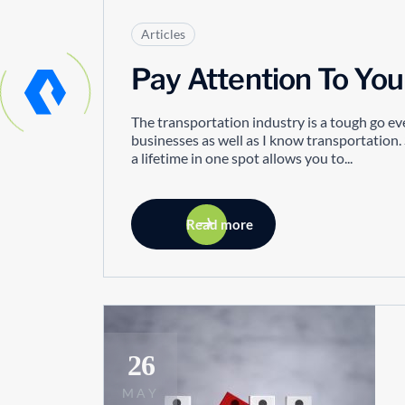
Articles
Pay Attention To You
The transportation industry is a tough go eve
businesses as well as I know transportation. 
a lifetime in one spot allows you to...
Read more
26
MAY