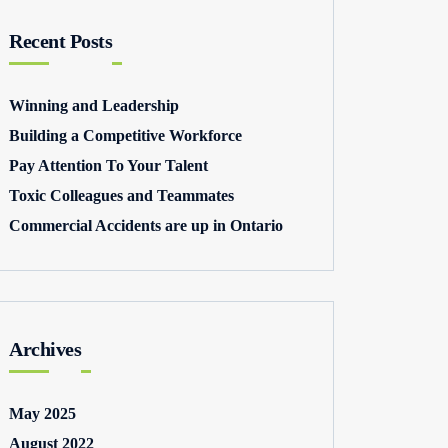
Recent Posts
Winning and Leadership
Building a Competitive Workforce
Pay Attention To Your Talent
Toxic Colleagues and Teammates
Commercial Accidents are up in Ontario
Archives
May 2025
August 2022