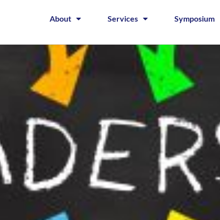
About
Services
Symposium