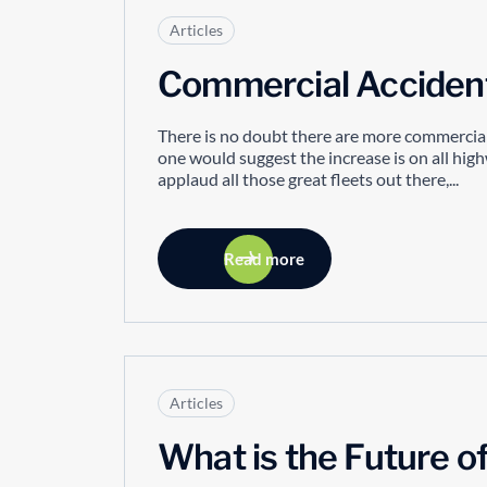
Articles
Commercial Accidents
There is no doubt there are more commercial
one would suggest the increase is on all hig
applaud all those great fleets out there,...
Read more
Articles
What is the Future o