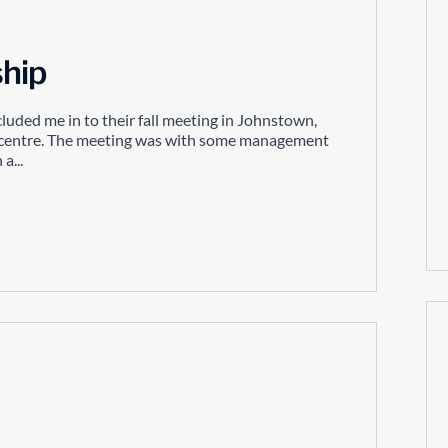
hip
ncluded me in to their fall meeting in Johnstown,
ion centre. The meeting was with some management
a...