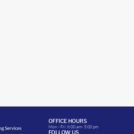
OFFICE HOURS
Mon - Fri: 8:00 am- 5:00 pm
ng Services
FOLLOW US