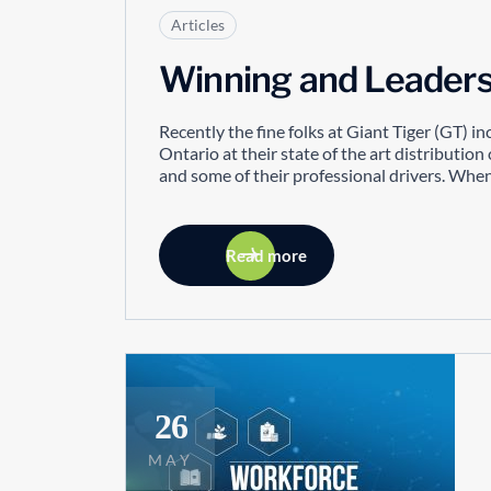
Articles
Winning and Leaders
Recently the fine folks at Giant Tiger (GT) i
Ontario at their state of the art distribut
and some of their professional drivers. When 
Read more
26
MAY