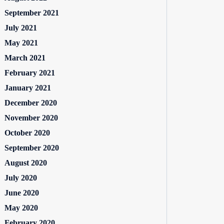
September 2021
July 2021
May 2021
March 2021
February 2021
January 2021
December 2020
November 2020
October 2020
September 2020
August 2020
July 2020
June 2020
May 2020
February 2020