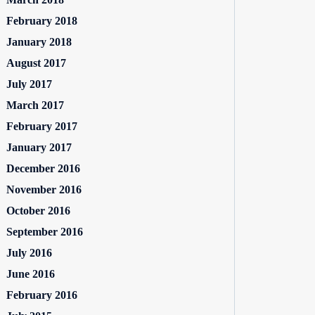
February 2018
January 2018
August 2017
July 2017
March 2017
February 2017
January 2017
December 2016
November 2016
October 2016
September 2016
July 2016
June 2016
February 2016