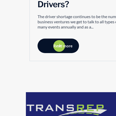
Drivers?
The driver shortage continues to be the num
business ventures we get to talk to all type
many events annually and as a...
Read more