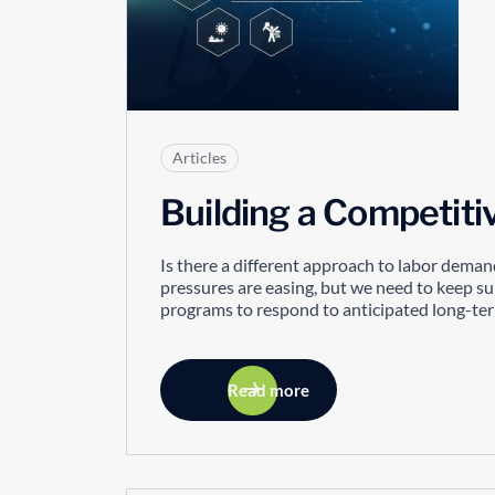
Articles
Building a Competit
Is there a different approach to labor deman
pressures are easing, but we need to keep s
programs to respond to anticipated long-term 
Read more