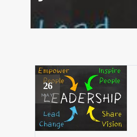
26
MAY