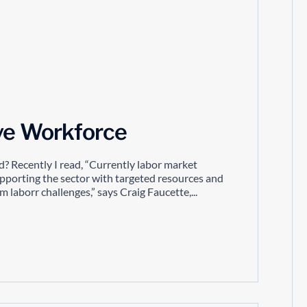
ive Workforce
d? Recently I read, “Currently labor market
upporting the sector with targeted resources and
laborr challenges,” says Craig Faucette,...