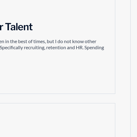
r Talent
n in the best of times, but I do not know other
Specifically recruiting, retention and HR. Spending