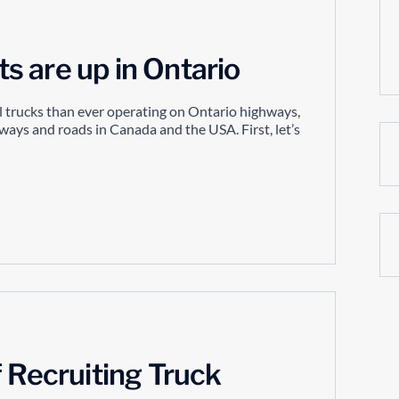
 are up in Ontario
 trucks than ever operating on Ontario highways,
hways and roads in Canada and the USA. First, let’s
f Recruiting Truck