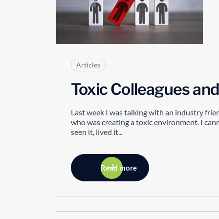
Articles
Toxic Colleagues a
Last week I was talking with an industry fr
who was creating a toxic environment. I cannot
seen it, lived it...
Read more