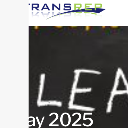
May 2025