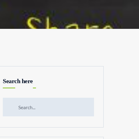
Search here