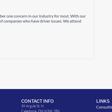
ber one concern in our industry for most. With our
s of companies who have driver issues. We attend
CONTACT INFO
LINKS
39 Argyle St. N
Consulti
Caledonia, ON N3W 1B8