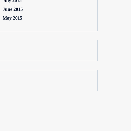
July 2015
June 2015
May 2015