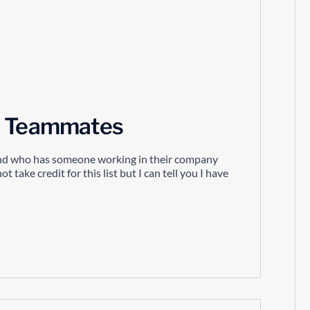
nd Teammates
iend who has someone working in their company
 take credit for this list but I can tell you I have