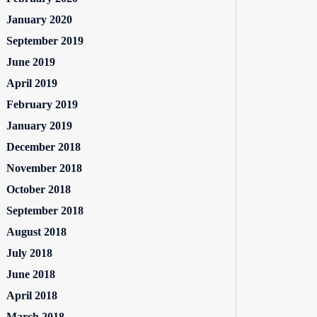
January 2020
September 2019
June 2019
April 2019
February 2019
January 2019
December 2018
November 2018
October 2018
September 2018
August 2018
July 2018
June 2018
April 2018
March 2018