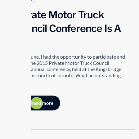
Private Motor Truck
Council Conference Is A
Hit!
In mid-June, I had the opportunity to participate and
attend the 2015 Private Motor Truck Council
(PMTC) annual conference, held at the Kingsbridge
Centre just north of Toronto. What an outstanding
event!
Read more