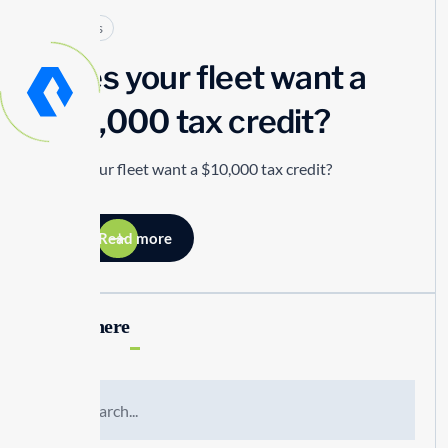
Articles
Does your fleet want a
$10,000 tax credit?
Does your fleet want a $10,000 tax credit?
Read more
Search here