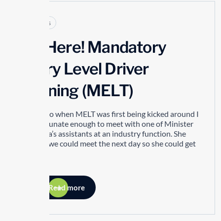
Articles
It’s Here! Mandatory
Entry Level Driver
Training (MELT)
Years ago when MELT was first being kicked around I
was fortunate enough to meet with one of Minister
Del Duca’s assistants at an industry function. She
asked if we could meet the next day so she could get
my...
Read more