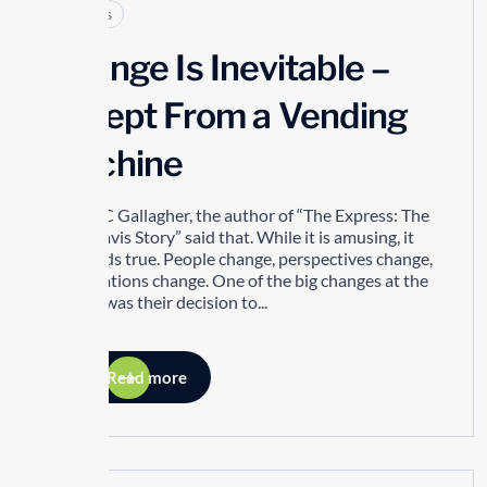
Articles
Change Is Inevitable –
Except From a Vending
Machine
Robert C Gallagher, the author of “The Express: The
Ernie Davis Story” said that. While it is amusing, it
also holds true. People change, perspectives change,
organizations change. One of the big changes at the
TTSAO was their decision to...
Read more