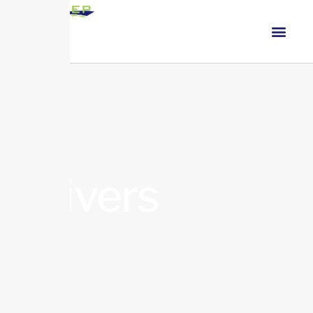
Drivers