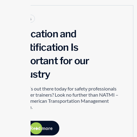
Articles
Education and
Certification Is
Important for our
Industry
So what’s out there today for safety professionals
and driver trainers? Look no further than NATMI –
North American Transportation Management
Institute.
Read more