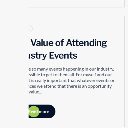
Articles
The Value of Attending
Industry Events
There are so many events happening in our industry,
it’s impossible to get to them all. For myself and our
people, it is really important that whatever events or
conferences we attend that there is an opportunity
to bring value...
Read more