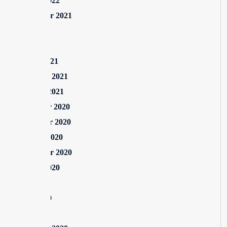
August 2022
September 2021
July 2021
May 2021
March 2021
February 2021
January 2021
December 2020
November 2020
October 2020
September 2020
August 2020
July 2020
June 2020
May 2020