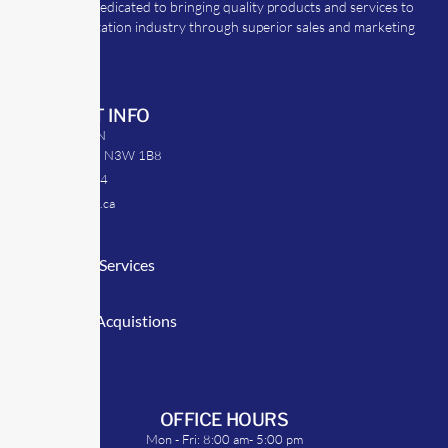
TransRep is dedicated to bringing quality products and services to
the transportation industry through superior sales and marketing
strategies.
CONTACT INFO
39 Argyle St. N
Caledonia, ON N3W 1B8
905-512-0254
info@transrep.ca
LINKS
Consulting Services
TransClick
Mergers & Acquistions
Clients
Symposium
OFFICE HOURS
Mon - Fri: 8:00 am- 5:00 pm