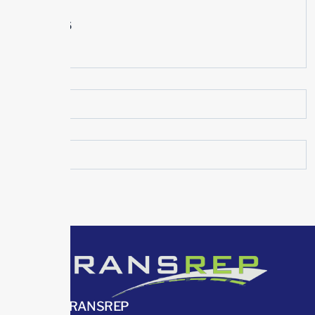
July 2015
June 2015
May 2015
ABOUT TRANSREP