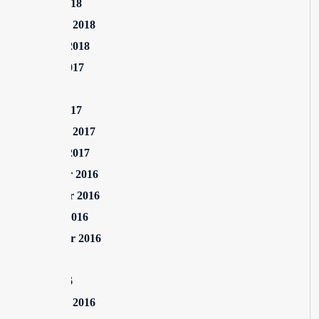
March 2018
February 2018
January 2018
August 2017
July 2017
March 2017
February 2017
January 2017
December 2016
November 2016
October 2016
September 2016
July 2016
June 2016
February 2016