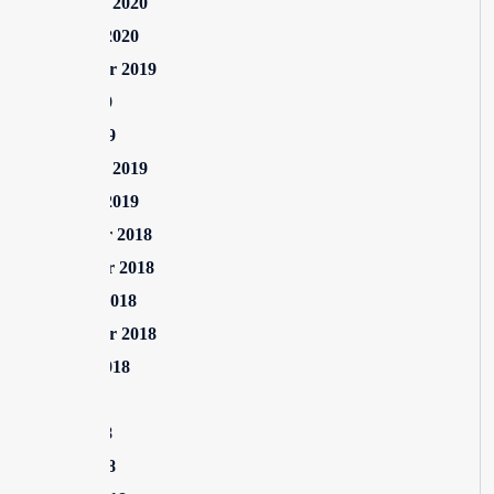
February 2020
January 2020
September 2019
June 2019
April 2019
February 2019
January 2019
December 2018
November 2018
October 2018
September 2018
August 2018
July 2018
June 2018
April 2018