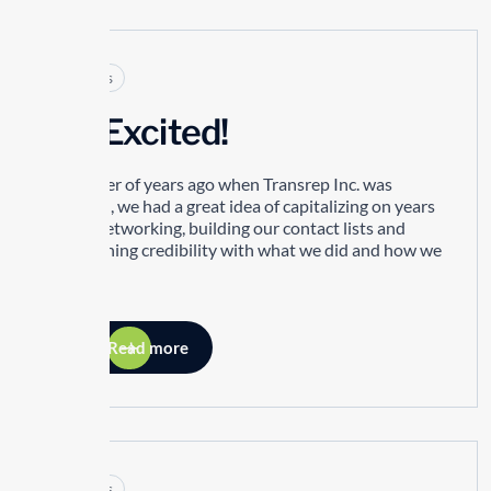
Articles
I’m Excited!
A number of years ago when Transrep Inc. was
founded, we had a great idea of capitalizing on years
of our networking, building our contact lists and
establishing credibility with what we did and how we
did it.
Read more
Articles