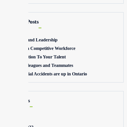
Recent Posts
Winning and Leadership
Building a Competitive Workforce
Pay Attention To Your Talent
Toxic Colleagues and Teammates
Commercial Accidents are up in Ontario
Archives
May 2025