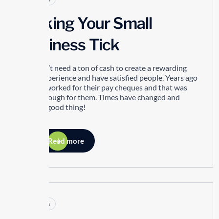
Making Your Small
Business Tick
You don’t need a ton of cash to create a rewarding
work experience and have satisfied people. Years ago
people worked for their pay cheques and that was
good enough for them. Times have changed and
that’s a good thing!
Read more
Articles