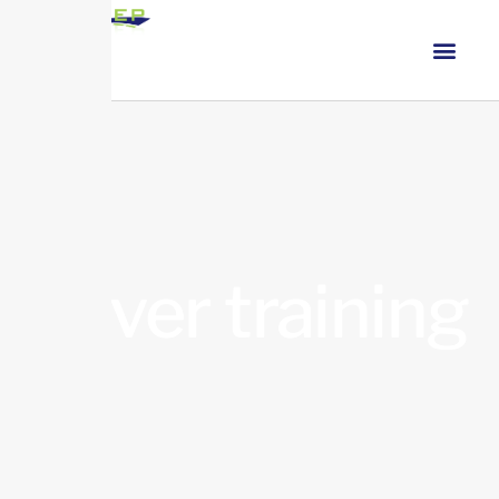
driver training