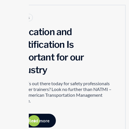
Articles
Education and
Certification Is
Important for our
Industry
So what’s out there today for safety professionals
and driver trainers? Look no further than NATMI –
North American Transportation Management
Institute.
Read more