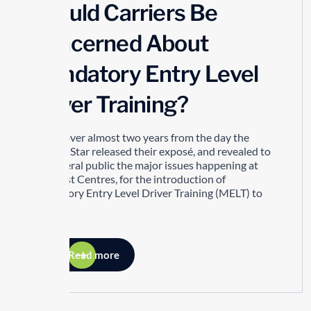
Should Carriers Be
Concerned About
Mandatory Entry Level
Driver Training?
It took over almost two years from the day the
Toronto Star released their exposé, and revealed to
the general public the major issues happening at
Drivetest Centres, for the introduction of
Mandatory Entry Level Driver Training (MELT) to
happen.
Read more