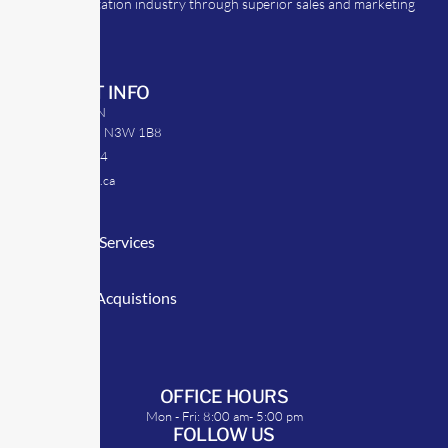
the transportation industry through superior sales and marketing
strategies.
CONTACT INFO
39 Argyle St. N
Caledonia, ON N3W 1B8
905-512-0254
info@transrep.ca
LINKS
Consulting Services
TransClick
Mergers & Acquistions
Clients
Symposium
OFFICE HOURS
Mon - Fri: 8:00 am- 5:00 pm
FOLLOW US