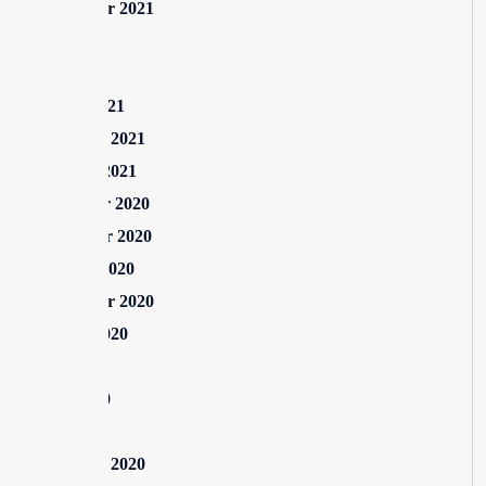
September 2021
July 2021
May 2021
March 2021
February 2021
January 2021
December 2020
November 2020
October 2020
September 2020
August 2020
July 2020
June 2020
May 2020
February 2020