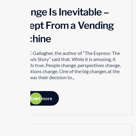
Change Is Inevitable –
Except From a Vending
Machine
Robert C Gallagher, the author of “The Express: The
Ernie Davis Story” said that. While it is amusing, it
also holds true. People change, perspectives change,
organizations change. One of the big changes at the
TTSAO was their decision to...
Read more