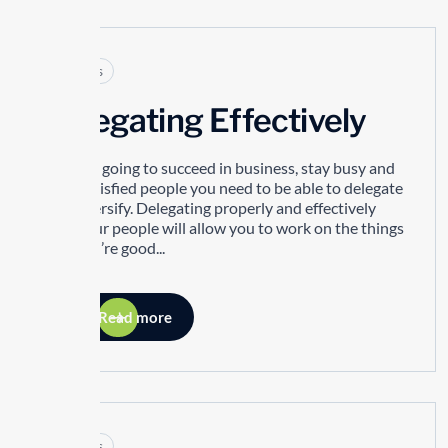
Articles
Delegating Effectively
If you’re going to succeed in business, stay busy and
have satisfied people you need to be able to delegate
and diversify. Delegating properly and effectively
with your people will allow you to work on the things
that you’re good...
Read more
Articles