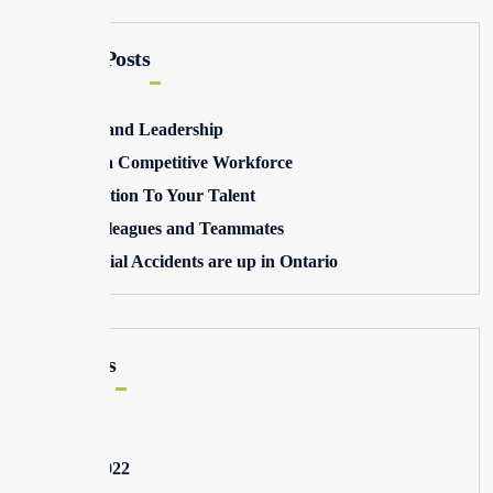
Recent Posts
Winning and Leadership
Building a Competitive Workforce
Pay Attention To Your Talent
Toxic Colleagues and Teammates
Commercial Accidents are up in Ontario
Archives
May 2025
August 2022