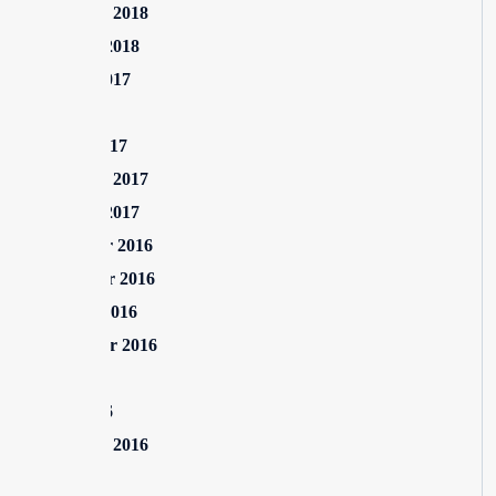
February 2018
January 2018
August 2017
July 2017
March 2017
February 2017
January 2017
December 2016
November 2016
October 2016
September 2016
July 2016
June 2016
February 2016
July 2015