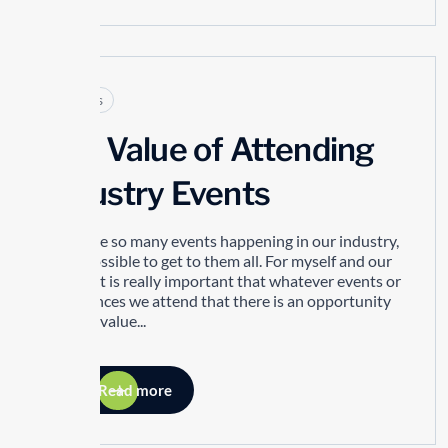
Articles
The Value of Attending
Industry Events
There are so many events happening in our industry,
it’s impossible to get to them all. For myself and our
people, it is really important that whatever events or
conferences we attend that there is an opportunity
to bring value...
Read more