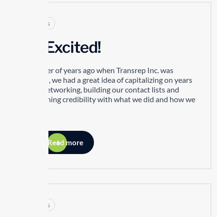
Articles
I’m Excited!
A number of years ago when Transrep Inc. was
founded, we had a great idea of capitalizing on years
of our networking, building our contact lists and
establishing credibility with what we did and how we
did it.
Read more
Articles