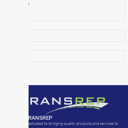
June 2015
May 2015
ABOUT TRANSREP
TransRep is dedicated to bringing quality products and services to