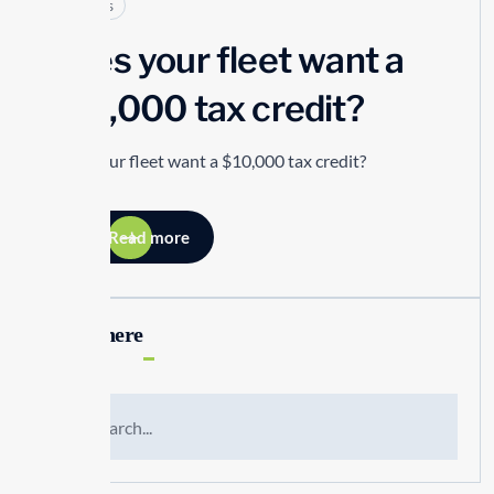
Articles
Does your fleet want a
$10,000 tax credit?
Does your fleet want a $10,000 tax credit?
Read more
Search here