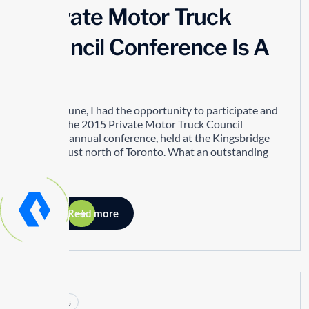
Private Motor Truck
Council Conference Is A
Hit!
In mid-June, I had the opportunity to participate and
attend the 2015 Private Motor Truck Council
(PMTC) annual conference, held at the Kingsbridge
Centre just north of Toronto. What an outstanding
event!
Read more
Articles