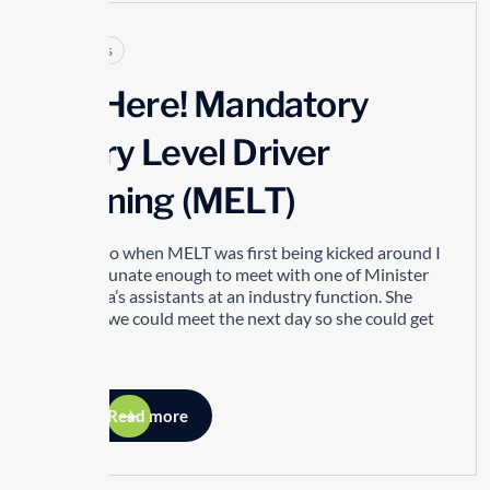
Articles
It’s Here! Mandatory
Entry Level Driver
Training (MELT)
Years ago when MELT was first being kicked around I
was fortunate enough to meet with one of Minister
Del Duca’s assistants at an industry function. She
asked if we could meet the next day so she could get
my...
Read more