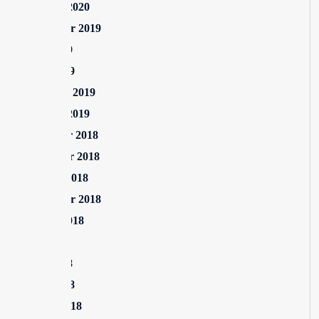
January 2020
September 2019
June 2019
April 2019
February 2019
January 2019
December 2018
November 2018
October 2018
September 2018
August 2018
July 2018
June 2018
April 2018
March 2018