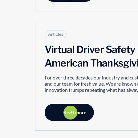
Articles
Virtual Driver Safet
American Thanksgiv
For over three decades our industry and cus
and our team for fresh value. We are known 
innovation trumps repeating what has always
Read more