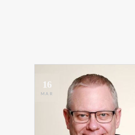
16
MAR