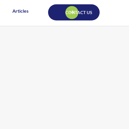
Articles
CONTACT US