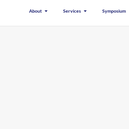
About
Services
Symposium