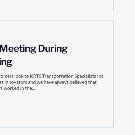
y Meeting During
ing
tomers look to KRTS Transportation Specialists Inc.
as innovators and we have always believed that
 worked in the...