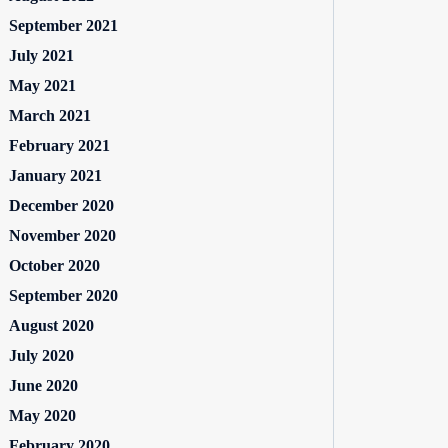
September 2021
July 2021
May 2021
March 2021
February 2021
January 2021
December 2020
November 2020
October 2020
September 2020
August 2020
July 2020
June 2020
May 2020
February 2020