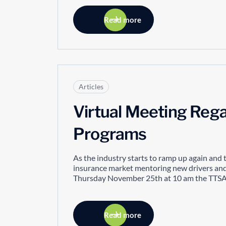
Read more
Articles
Virtual Meeting Rega
Programs
As the industry starts to ramp up again and 
insurance market mentoring new drivers and 
Thursday November 25th at 10 am the TTSAO
Read more