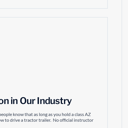
ion in Our Industry
y people know that as long as you hold a class AZ
 to drive a tractor trailer. No official instructor