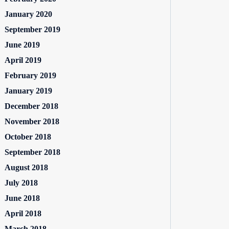
January 2020
September 2019
June 2019
April 2019
February 2019
January 2019
December 2018
November 2018
October 2018
September 2018
August 2018
July 2018
June 2018
April 2018
March 2018