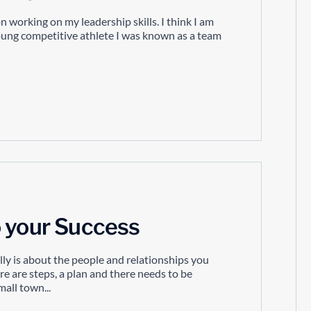
 working on my leadership skills. I think I am
young competitive athlete I was known as a team
o your Success
lly is about the people and relationships you
re are steps, a plan and there needs to be
mall town...