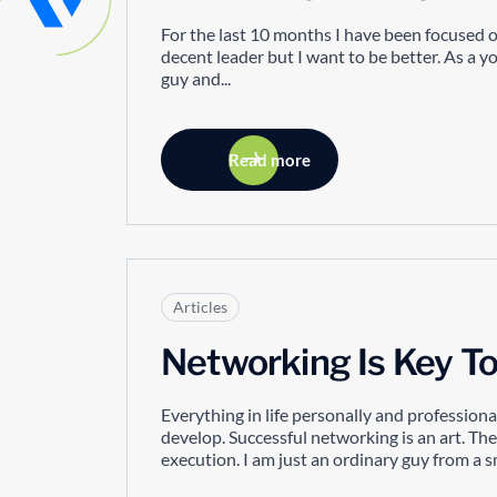
For the last 10 months I have been focused on
decent leader but I want to be better. As a 
guy and...
Read more
Articles
Networking Is Key T
Everything in life personally and professiona
develop. Successful networking is an art. The
execution. I am just an ordinary guy from a s