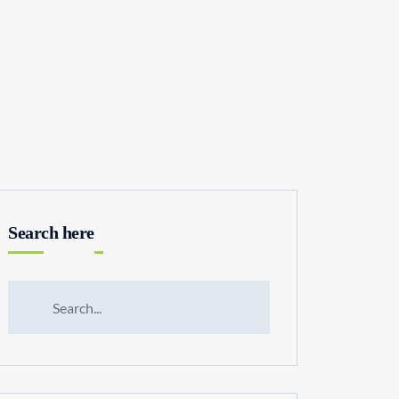
Search here