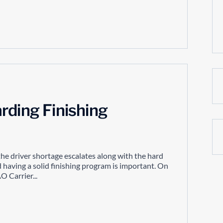
rding Finishing
the driver shortage escalates along with the hard
having a solid finishing program is important. On
 Carrier...