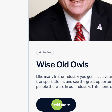
Articles
Wise Old Owls
Like many in the industry you get in at a you
transportation is and see the great opportun
people there are in our industry. This month..
Read more