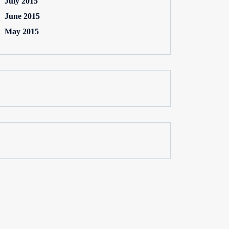
July 2015
June 2015
May 2015