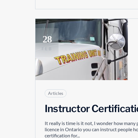
28
FEB
Articles
Instructor Certificat
It really is time is it not, I wonder how man
licence in Ontario you can instruct people how
certification for...