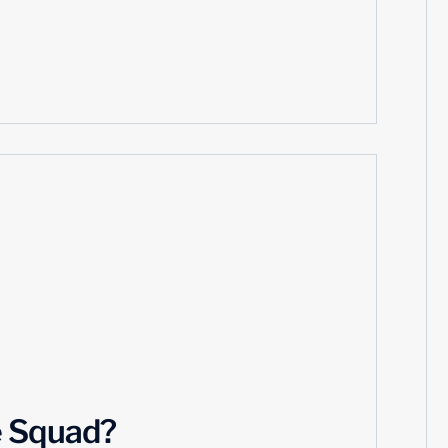
e Squad?