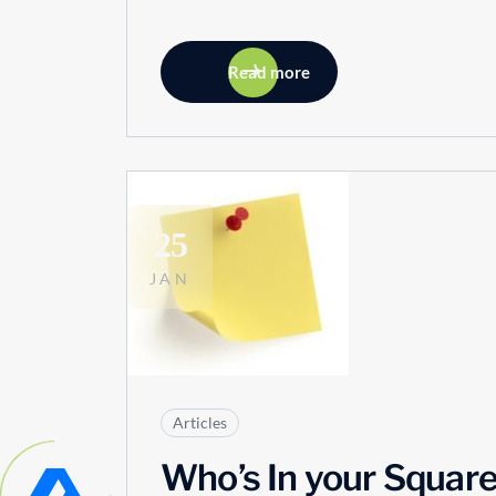
Read more
25
JAN
Articles
Who’s In your Squar