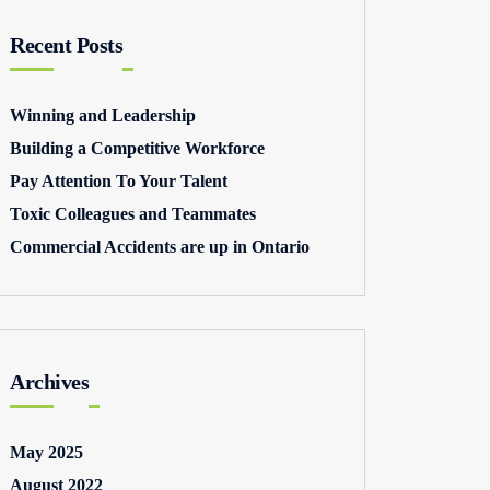
Recent Posts
Winning and Leadership
Building a Competitive Workforce
Pay Attention To Your Talent
Toxic Colleagues and Teammates
Commercial Accidents are up in Ontario
Archives
May 2025
August 2022