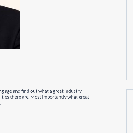
ng age and find out what a great industry
ities there are. Most importantly what great
.