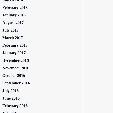
February 2018
January 2018
August 2017
July 2017
March 2017
February 2017
January 2017
December 2016
November 2016
October 2016
September 2016
July 2016
June 2016
February 2016