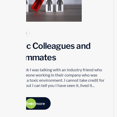
Articles
Toxic Colleagues and
Teammates
Last week I was talking with an industry friend who
has someone working in their company who was
creating a toxic environment. I cannot take credit for
this list but I can tell you I have seen it, lived it...
Read more