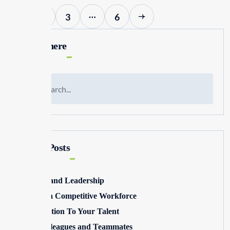
…
1
2
3
6
Search here
Recent Posts
Winning and Leadership
Building a Competitive Workforce
Pay Attention To Your Talent
Toxic Colleagues and Teammates