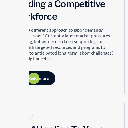
Building a Competitive
Workforce
Is there a different approach to labor demand?
Recently I read, “Currently labor market pressures
are easing, but we need to keep supporting the
sector with targeted resources and programs to
respond to anticipated long-term laborr challenges,”
says Craig Faucette,...
Read more
Articles