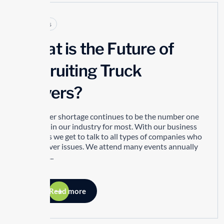
Articles
What is the Future of
Recruiting Truck
Drivers?
The driver shortage continues to be the number one
concern in our industry for most. With our business
ventures we get to talk to all types of companies who
have driver issues. We attend many events annually
and as a...
Read more