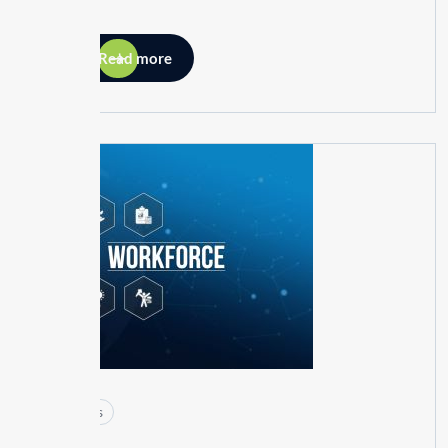
Read more
26
MAY
Articles