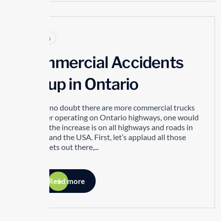
Articles
Commercial Accidents
are up in Ontario
There is no doubt there are more commercial trucks
than ever operating on Ontario highways, one would
suggest the increase is on all highways and roads in
Canada and the USA. First, let’s applaud all those
great fleets out there,...
Read more