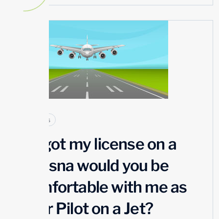
23
JUL
Articles
If I got my license on a
Cessna would you be
comfortable with me as
your Pilot on a Jet?