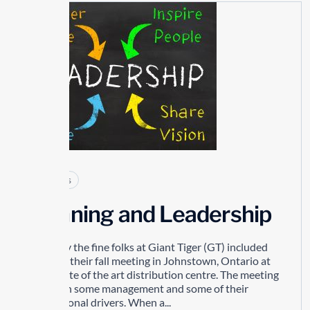
26
MAY
Articles
Winning and Leadership
Recently the fine folks at Giant Tiger (GT) included
me in to their fall meeting in Johnstown, Ontario at
their state of the art distribution centre. The meeting
was with some management and some of their
professional drivers. When a...