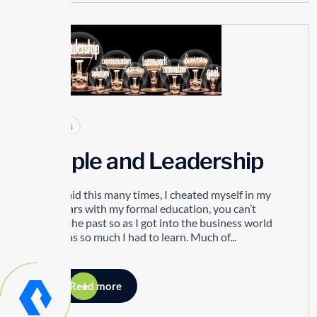
29
SEP
Articles
People and Leadership
I have said this many times, I cheated myself in my
early years with my formal education, you can’t
change the past so as I got into the business world
there was so much I had to learn. Much of...
Read more