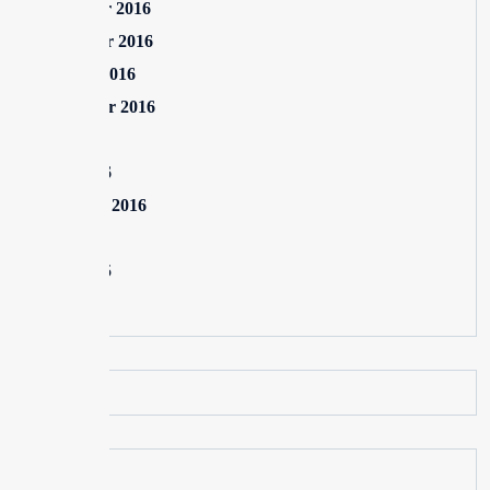
December 2016
November 2016
October 2016
September 2016
July 2016
June 2016
February 2016
July 2015
June 2015
May 2015