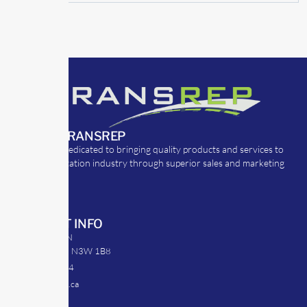
ABOUT TRANSREP
TransRep is dedicated to bringing quality products and services to
the transportation industry through superior sales and marketing
strategies.
CONTACT INFO
39 Argyle St. N
Caledonia, ON N3W 1B8
905-512-0254
info@transrep.ca