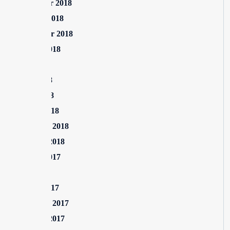
November 2018
October 2018
September 2018
August 2018
July 2018
June 2018
April 2018
March 2018
February 2018
January 2018
August 2017
July 2017
March 2017
February 2017
January 2017