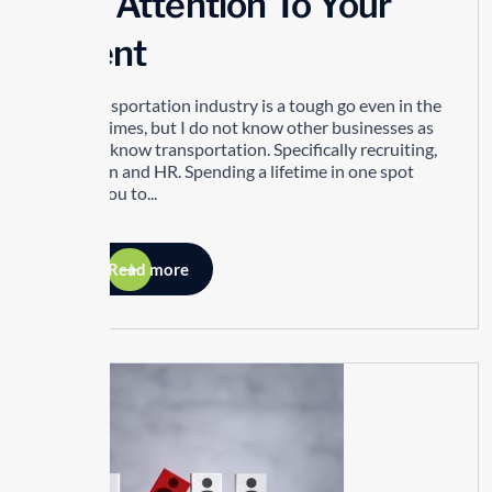
Pay Attention To Your
Talent
The transportation industry is a tough go even in the
best of times, but I do not know other businesses as
well as I know transportation. Specifically recruiting,
retention and HR. Spending a lifetime in one spot
allows you to...
Read more
26
MAY