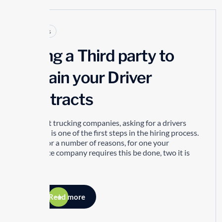
Articles
Using a Third party to
Obtain your Driver
Abstracts
For most trucking companies, asking for a drivers
abstract is one of the first steps in the hiring process.
This is for a number of reasons, for one your
insurance company requires this be done, two it is
part of...
Read more