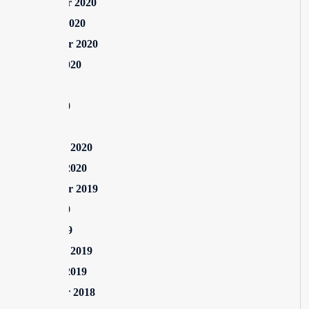
November 2020
October 2020
September 2020
August 2020
July 2020
June 2020
May 2020
February 2020
January 2020
September 2019
June 2019
April 2019
February 2019
January 2019
December 2018