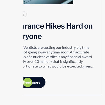
Articles
Insurance Hikes Hard on
Everyone
Nuclear Verdicts are costing our industry big time
and its not going away anytime soon. An accurate
definition of a nuclear verdict is any financial award
(generally over 10 million) that is significantly
disproportionate to what would be expected given...
Read more