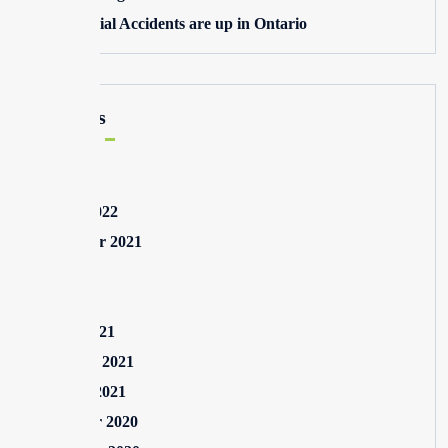
Commercial Accidents are up in Ontario
Archives
May 2025
August 2022
September 2021
July 2021
May 2021
March 2021
February 2021
January 2021
December 2020