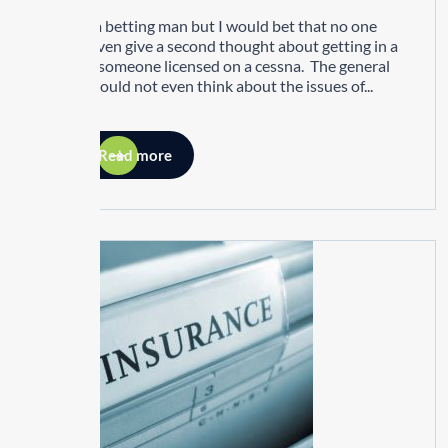
I’m not a betting man but I would bet that no one
would even give a second thought about getting in a
jet with someone licensed on a cessna. The general
public would not even think about the issues of...
Read more
25
MAY