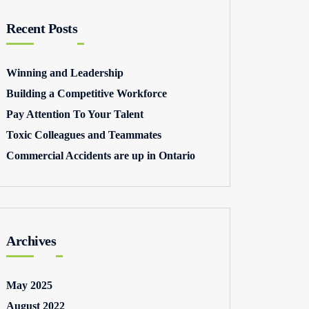
Recent Posts
Winning and Leadership
Building a Competitive Workforce
Pay Attention To Your Talent
Toxic Colleagues and Teammates
Commercial Accidents are up in Ontario
Archives
May 2025
August 2022