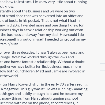
l and how to instruct. He knew very little about running
 not know.
nstantly about the business and we were on two
 of a tool shed that was converted into an office and
e of bucks in his pocket. That is not what I had in
n my mid 20’s. I wanted more and one thing I knew for
usiness days in a toxic relationship working out of an
m the business and away from my dad. How could I do
make something out of myself, I needed to get out on my
amily’s life.
 for over three decades. It hasn’t always been easy and
arriage. We have worked through the lows and
h and have a fantastic relationship. Without a doubt
ogether we have built a terrific business, much more
. Now both our children, Matt and Jamie are involved in
r the world.
ntor Harry Kowalchyk Jr. in the early 90’s after reading
in a magazine. This guy was it! He was running 2 amazing
t this guy and luckily enough I did and he became my
ed many things from Harry about running a school
uch time with me on the phone, at conferences, in