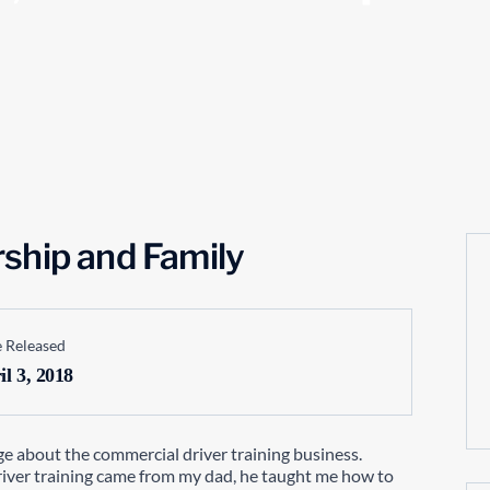
ship and Family
 Released
il 3, 2018
ge about the commercial driver training business.
river training came from my dad, he taught me how to