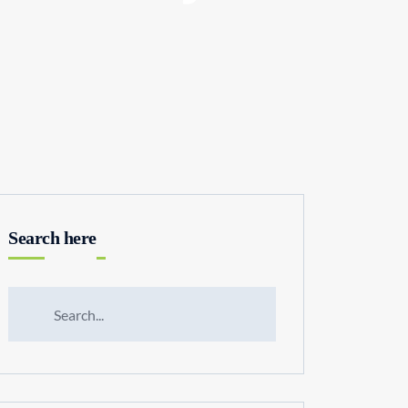
Search here