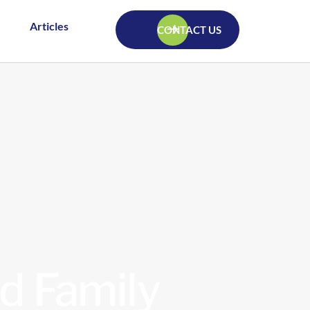
Articles
CONTACT US
d Family