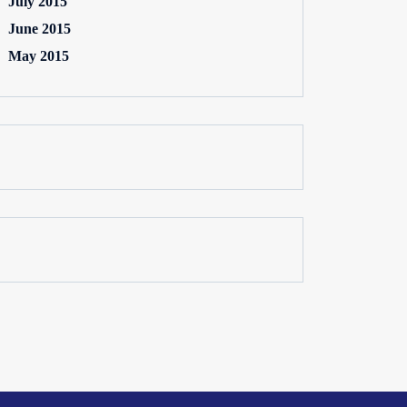
July 2015
June 2015
May 2015