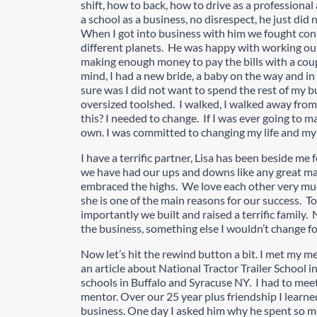
shift, how to back, how to drive as a professiona
a school as a business, no disrespect, he just did
When I got into business with him we fought co
different planets. He was happy with working out
making enough money to pay the bills with a coupl
mind, I had a new bride, a baby on the way and i
sure was I did not want to spend the rest of my b
oversized toolshed. I walked, I walked away fro
this? I needed to change. If I was ever going to 
own. I was committed to changing my life and my f
I have a terrific partner, Lisa has been beside me
we have had our ups and downs like any great m
embraced the highs. We love each other very muc
she is one of the main reasons for our success. T
importantly we built and raised a terrific family
the business, something else I wouldn’t change fo
Now let’s hit the rewind button a bit. I met my me
an article about National Tractor Trailer School 
schools in Buffalo and Syracuse NY. I had to mee
mentor. Over our 25 year plus friendship I learn
business. One day I asked him why he spent so m