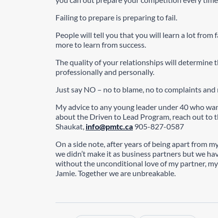
Failing to prepare is preparing to fail.
People will tell you that you will learn a lot from 
more to learn from success.
The quality of your relationships will determine th
professionally and personally.
Just say NO – no to blame, no to complaints and 
My advice to any young leader under 40 who want
about the Driven to Lead Program, reach out to 
Shaukat,
info@pmtc.ca
905-827-0587
On a side note, after years of being apart from 
we didn’t make it as business partners but we ha
without the unconditional love of my partner, my
Jamie. Together we are unbreakable.