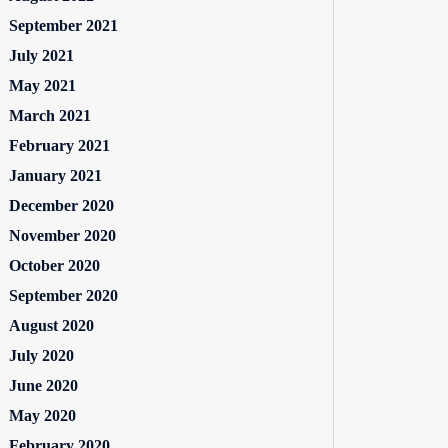
September 2021
July 2021
May 2021
March 2021
February 2021
January 2021
December 2020
November 2020
October 2020
September 2020
August 2020
July 2020
June 2020
May 2020
February 2020