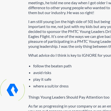
meetings, he told me one day when I got older I
difference to other young people who wanted to be
them but our industry. He was so right!
I am still young (on the high side of 50) but bein
important to me, not just with my kids but any you
decided to sponsor the PMTC Young Leaders Driv
Eagles Flight. It’s one of the ways we can give ba
pleasure of participating in a PMTC Young Leade
young leadership. I was the only thing between the
What advice do I think is key to IGNORE for you
follow the beaten path
avoid risks
play it safe
where a suit/or dress
Things Young Leaders Should Pay Attention too
As far as progressing in your company or as an 
you can out prepare your competition every time 