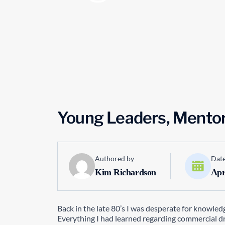
Young Leaders, Mentor
Authored by
Date
Kim Richardson
Apr
Back in the late 80’s I was desperate for knowled
Everything I had learned regarding commercial d