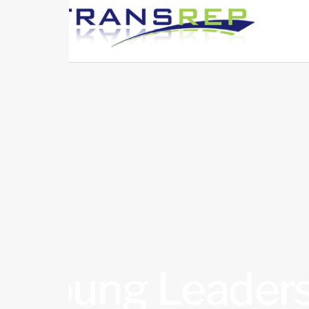
Young Leaders