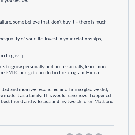
failure, some believe that, don’t buy it – there is much
e quality of your life. Invest in your relationships,
no to gossip.
s to grow personally and professionally, learn more
the PMTC and get enrolled in the program. Hinna
my dad and mom we reconciled and I am so glad we did,
ve made it as a family. This would have never happened
 best friend and wife Lisa and my two children Matt and