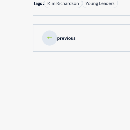
Tags :
Kim Richardson
Young Leaders
previous