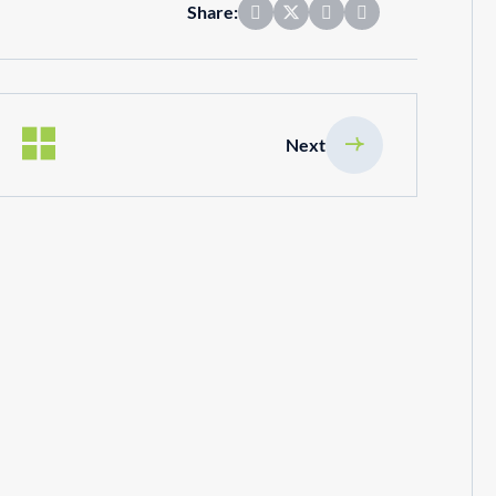
Share:
Next