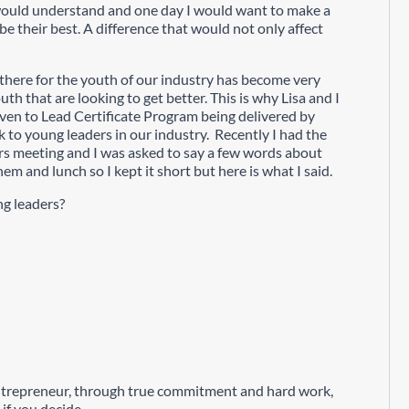
 would understand and one day I would want to make a
 their best. A difference that would not only affect
g there for the youth of our industry has become very
th that are looking to get better. This is why Lisa and I
en to Lead Certificate Program being delivered by
ck to young leaders in our industry. Recently I had the
rs meeting and I was asked to say a few words about
m and lunch so I kept it short but here is what I said.
ng leaders?
entrepreneur, through true commitment and hard work,
if you decide.