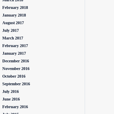
February 2018
January 2018
August 2017
July 2017
March 2017
February 2017
January 2017
December 2016
November 2016
October 2016
September 2016
July 2016
June 2016
February 2016