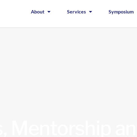
About
Services
Symposium
, Mentorship an