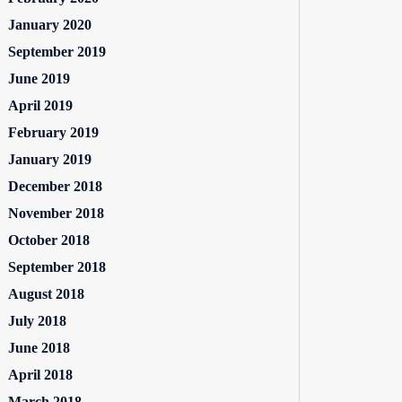
January 2020
September 2019
June 2019
April 2019
February 2019
January 2019
December 2018
November 2018
October 2018
September 2018
August 2018
July 2018
June 2018
April 2018
March 2018