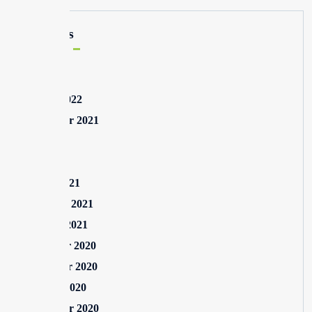
Archives
May 2025
August 2022
September 2021
July 2021
May 2021
March 2021
February 2021
January 2021
December 2020
November 2020
October 2020
September 2020