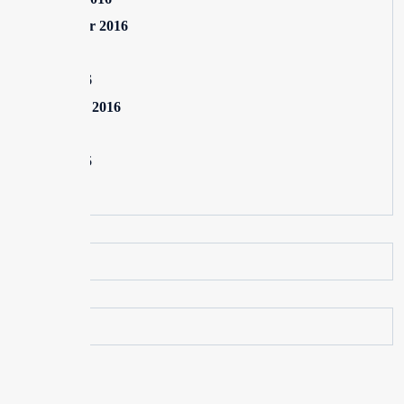
September 2016
July 2016
June 2016
February 2016
July 2015
June 2015
May 2015