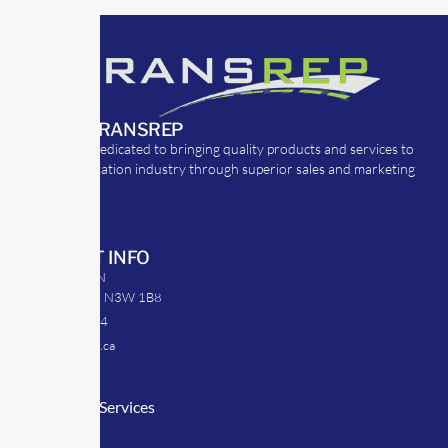
ABOUT TRANSREP
TransRep is dedicated to bringing quality products and services to
the transportation industry through superior sales and marketing
strategies.
CONTACT INFO
39 Argyle St. N
Caledonia, ON N3W 1B8
905-512-0254
info@transrep.ca
LINKS
Consulting Services
TransClick