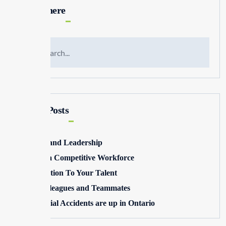
Search here
Recent Posts
Winning and Leadership
Building a Competitive Workforce
Pay Attention To Your Talent
Toxic Colleagues and Teammates
Commercial Accidents are up in Ontario