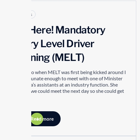
Articles
It’s Here! Mandatory
Entry Level Driver
Training (MELT)
Years ago when MELT was first being kicked around I
was fortunate enough to meet with one of Minister
Del Duca’s assistants at an industry function. She
asked if we could meet the next day so she could get
my...
Read more