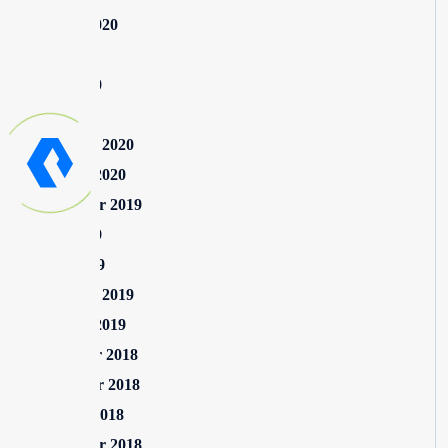
August 2020
July 2020
June 2020
May 2020
February 2020
January 2020
September 2019
June 2019
April 2019
February 2019
January 2019
December 2018
November 2018
October 2018
September 2018