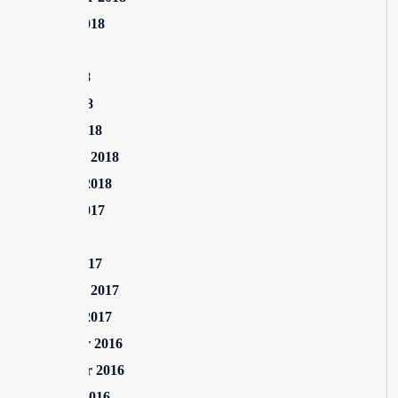
August 2018
July 2018
June 2018
April 2018
March 2018
February 2018
January 2018
August 2017
July 2017
March 2017
February 2017
January 2017
December 2016
November 2016
October 2016