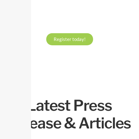
Register today!
Latest Press
Release & Articles