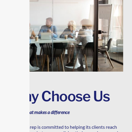
Why Choose Us
A choice that makes a difference
Transrep is committed to helping its clients reach