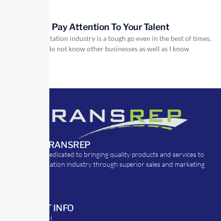
Pay Attention To Your Talent
The transportation industry is a tough go even in the best of times,
but I do not know other businesses as well as I know
ABOUT TRANSREP
TransRep is dedicated to bringing quality products and services to
the transportation industry through superior sales and marketing
strategies.
CONTACT INFO
39 Argyle St. N