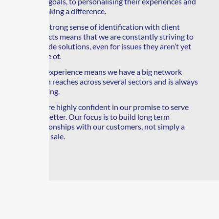
their goals, to personalising their experiences and
to making a difference.
Our strong sense of identification with client
projects means that we are constantly striving to
provide solutions, even for issues they aren’t yet
aware of.
Our experience means we have a big network
which reaches across several sectors and is always
growing.
We are highly confident in our promise to serve
you better. Our focus is to build long term
relationships with our customers, not simply a
quick sale.