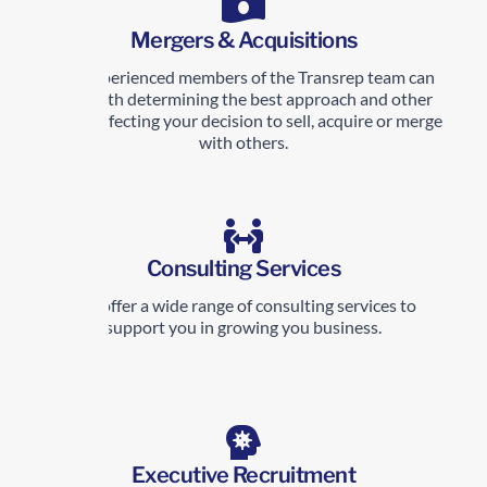
Mergers & Acquisitions
The experienced members of the Transrep team can
help with determining the best approach and other
issues affecting your decision to sell, acquire or merge
with others.
Consulting Services
We offer a wide range of consulting services to
support you in growing you business.
Executive Recruitment