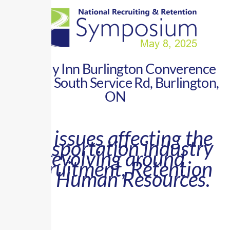
Holiday Inn Burlington Converence
Centre South Service Rd, Burlington,
ON
Key issues affecting the
transportation industry
revolving around
Recruitment, Retention
and Human Resources.