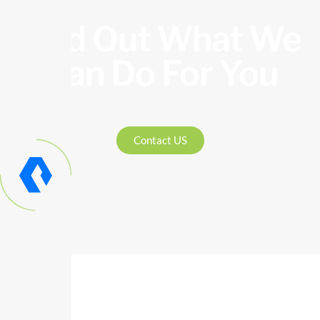
Find Out What We
Can Do For You
Contact US