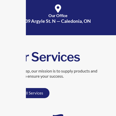
Our Office
39 Argyle St. N — Caledonia, ON
Our Services
At TransRep, our mission is to supply products and
services to ensure your success.
View All Services