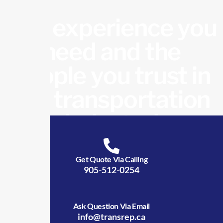
The experience you
need and the
people you trust in
the transportation
industry!
Get Quote Via Calling
905-512-0254
Ask Question Via Email
info@transrep.ca