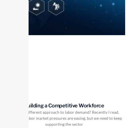
Building a Competitive Workforce
Is there a different approach to labor demand? Recently I read,
“Currently labor market pressures are easing, but we need to keep
supporting the sector