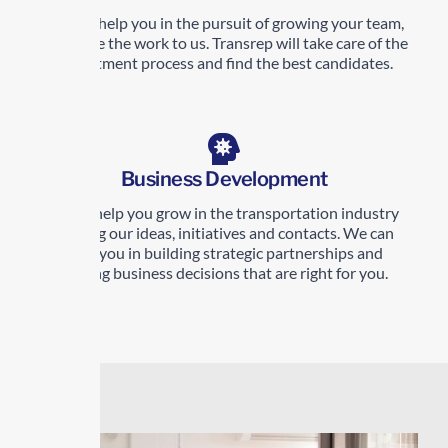
We can help you in the pursuit of growing your team,
just leave the work to us. Transrep will take care of the
recruitment process and find the best candidates.
Business Development
Let us help you grow in the transportation industry
sharing our ideas, initiatives and contacts. We can
help you in building strategic partnerships and
making business decisions that are right for you.