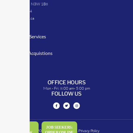
Caledonia, ON N3W 1B8
905-512-0254
info@transrep.ca
LINKS
Consulting Services
TransClick
Mergers & Acquistions
Clients
Symposium
OFFICE HOURS
Mon - Fri: 8:00 am- 5:00 pm
FOLLOW US
DRIVERS:
JOB SEEKERS:
© 2026 - All rights reserved.
Privacy Policy
ORDER NOW
ORDER ONLINE