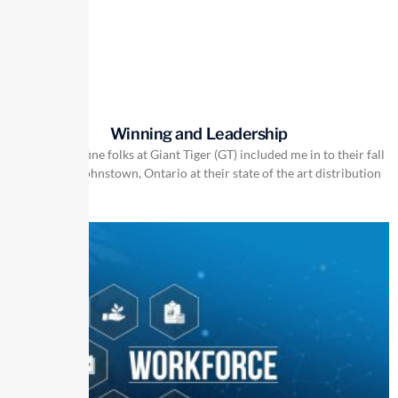
Winning and Leadership
Recently the fine folks at Giant Tiger (GT) included me in to their fall
meeting in Johnstown, Ontario at their state of the art distribution