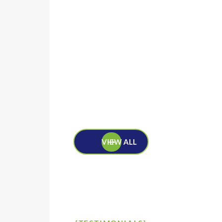
VIEW ALL