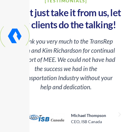
[TESTIMONIALS]
Don’t just take it from us, let
our clients do the talking!
Thank you very much to the TransRep
team and Kim Richardson for continual
o
support of MEE. We could not have had
the success we had in the
Transportation Industry without your
help and dedication.
a
Michael Thompson
CEO, ISB Canada