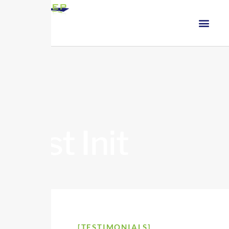
Test Init
[TESTIMONIALS]