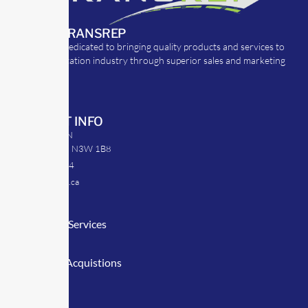
ABOUT TRANSREP
TransRep is dedicated to bringing quality products and services to
the transportation industry through superior sales and marketing
strategies.
CONTACT INFO
39 Argyle St. N
Caledonia, ON N3W 1B8
905-512-0254
info@transrep.ca
LINKS
Consulting Services
TransClick
Mergers & Acquistions
Clients
Symposium