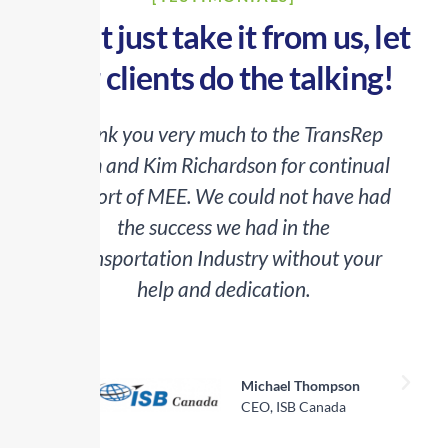
Don’t just take it from us, let
our clients do the talking!
Thank you very much to the TransRep
team and Kim Richardson for continual
o
support of MEE. We could not have had
the success we had in the
Transportation Industry without your
help and dedication.
a
Michael Thompson
CEO, ISB Canada