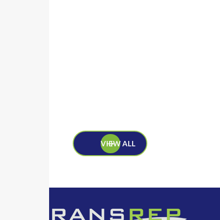
VIEW ALL