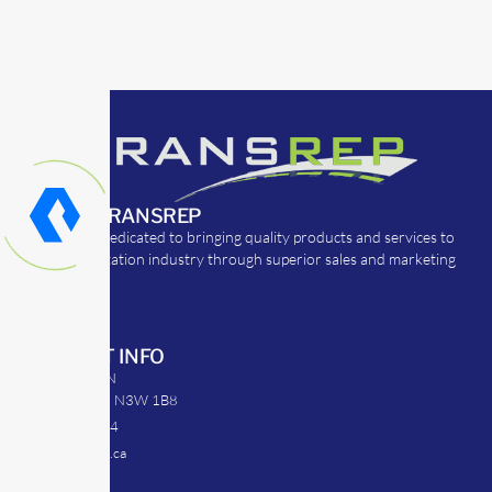
ABOUT TRANSREP
TransRep is dedicated to bringing quality products and services to
the transportation industry through superior sales and marketing
strategies.
CONTACT INFO
39 Argyle St. N
Caledonia, ON N3W 1B8
905-512-0254
info@transrep.ca