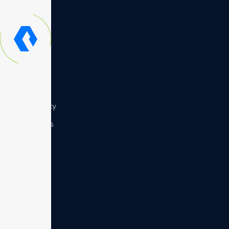
Symposium
Resourses
Contact us
Privacy policy
Recognitions
Careers
Team
Blog