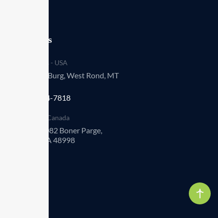
Our offices
Headquarters - USA
993 Renner Burg, West Rond, MT
94251-030
+1 (009) 544-7818
Operations - Canada
Suite 452 8082 Boner Parge,
Elviraton, CA 48998