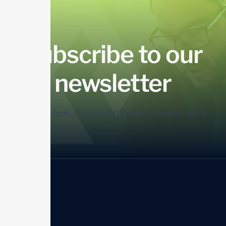
Subscribe to our
newsletter
[contact-form-7 id="4e58015" title="H4 newsletter"]