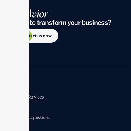
Looking to transform your business?
Contact us now
Services
Consulting Services
TransClick
Mergers & Acquistions
Clients